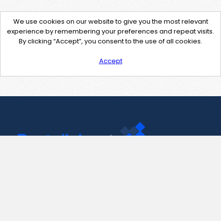
We use cookies on our website to give you the most relevant
experience by remembering your preferences and repeat visits.
By clicking “Accept”, you consent to the use of all cookies.
Accept
Contact Us
support@pastelink.net