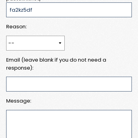
Reason:
Email (leave blank if you do not need a
response):
Message: