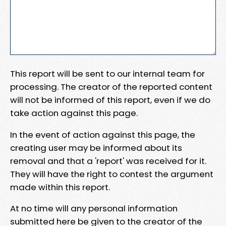
This report will be sent to our internal team for
processing. The creator of the reported content
will not be informed of this report, even if we do
take action against this page.
In the event of action against this page, the
creating user may be informed about its
removal and that a 'report' was received for it.
They will have the right to contest the argument
made within this report.
At no time will any personal information
submitted here be given to the creator of the