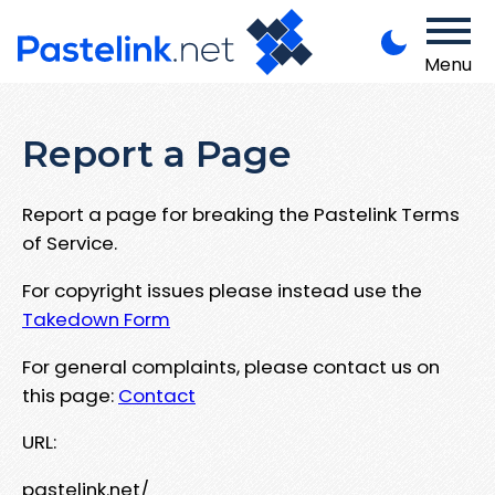
Menu
Report a Page
Report a page for breaking the Pastelink Terms
of Service.
For copyright issues please instead use the
Takedown Form
For general complaints, please contact us on
this page:
Contact
URL:
pastelink.net/