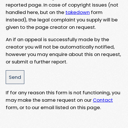
reported page. In case of copyright issues (not
handled here, but on the
takedown
form
instead), the legal complaint you supply will be
given to the page creator on request.
An if an appeal is successfully made by the
creator you will not be automatically notified,
however you may enquire about this on request,
or submit a further report.
If for any reason this form is not functioning, you
may make the same request on our
Contact
form, or to our email listed on this page.