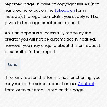
reported page. In case of copyright issues (not
handled here, but on the
takedown
form
instead), the legal complaint you supply will be
given to the page creator on request.
An if an appeal is successfully made by the
creator you will not be automatically notified,
however you may enquire about this on request,
or submit a further report.
If for any reason this form is not functioning, you
may make the same request on our
Contact
form, or to our email listed on this page.