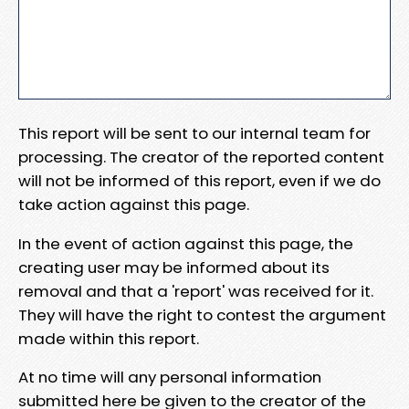
This report will be sent to our internal team for
processing. The creator of the reported content
will not be informed of this report, even if we do
take action against this page.
In the event of action against this page, the
creating user may be informed about its
removal and that a 'report' was received for it.
They will have the right to contest the argument
made within this report.
At no time will any personal information
submitted here be given to the creator of the