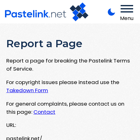
Menu
Report a Page
Report a page for breaking the Pastelink Terms
of Service.
For copyright issues please instead use the
Takedown Form
For general complaints, please contact us on
this page:
Contact
URL:
pastelink.net/