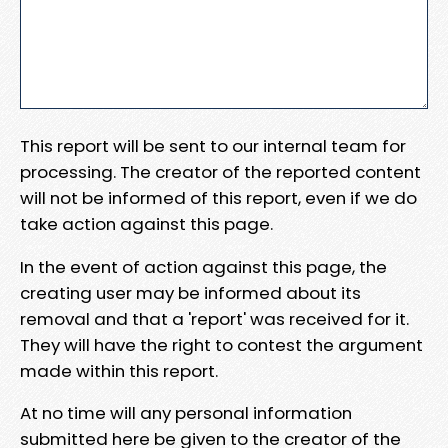
This report will be sent to our internal team for
processing. The creator of the reported content
will not be informed of this report, even if we do
take action against this page.
In the event of action against this page, the
creating user may be informed about its
removal and that a 'report' was received for it.
They will have the right to contest the argument
made within this report.
At no time will any personal information
submitted here be given to the creator of the