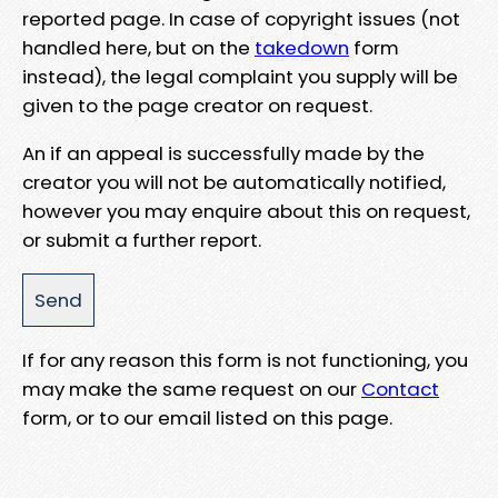
reported page. In case of copyright issues (not
handled here, but on the
takedown
form
instead), the legal complaint you supply will be
given to the page creator on request.
An if an appeal is successfully made by the
creator you will not be automatically notified,
however you may enquire about this on request,
or submit a further report.
If for any reason this form is not functioning, you
may make the same request on our
Contact
form, or to our email listed on this page.