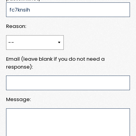
Reason:
Email (leave blank if you do not need a
response):
Message: