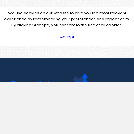
We use cookies on our website to give you the most relevant
experience by remembering your preferences and repeat visits.
By clicking “Accept”, you consent to the use of all cookies.
Accept
Contact Us
support@pastelink.net