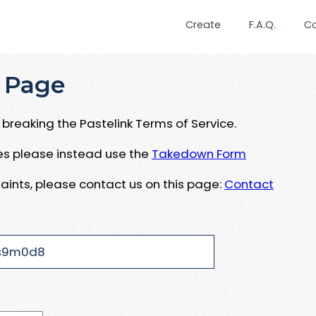
Create
F.A.Q.
C
 Page
breaking the Pastelink Terms of Service.
ues please instead use the
Takedown Form
aints, please contact us on this page:
Contact