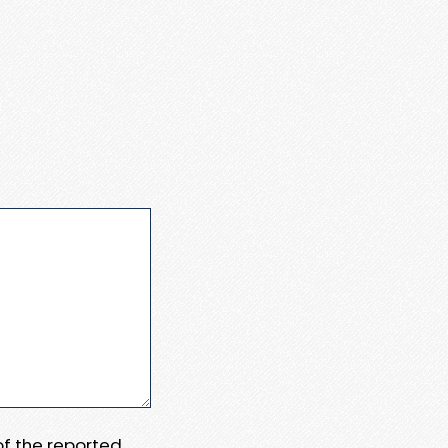
 of the reported