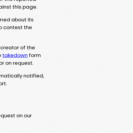
ainst this page.
rmed about its
to contest the
 creator of the
e
takedown
form
or on request.
matically notified,
rt.
equest on our