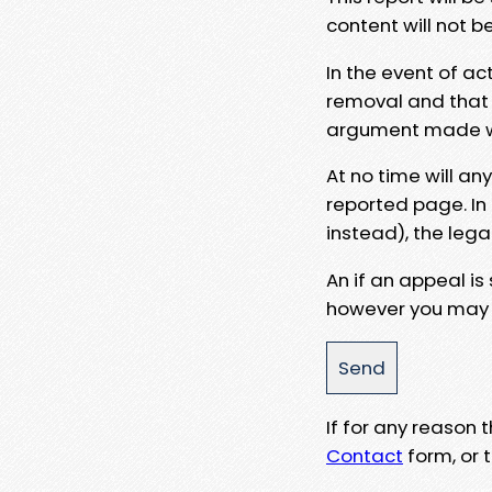
content will not b
In the event of ac
removal and that a
argument made wit
At no time will an
reported page. In
instead), the lega
An if an appeal is
however you may e
If for any reason
Contact
form, or t