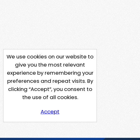
We use cookies on our website to
give you the most relevant
experience by remembering your
preferences and repeat visits. By
clicking “Accept”, you consent to
the use of all cookies.
Accept