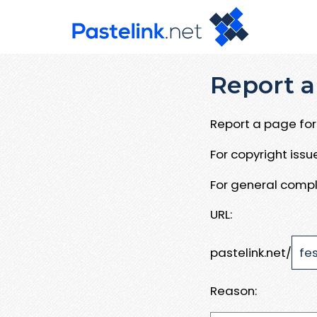
Report a
Report a page for 
For copyright iss
For general compl
URL:
pastelink.net/
Reason: