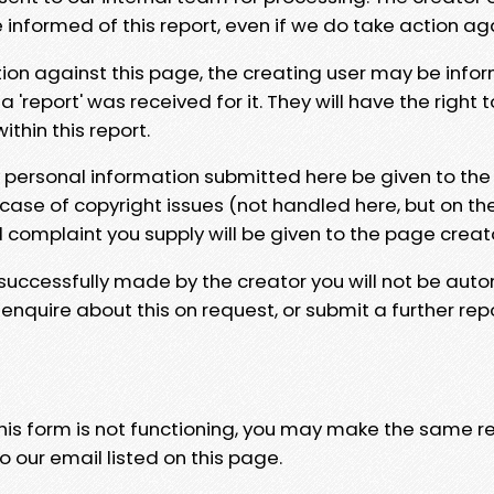
e informed of this report, even if we do take action ag
tion against this page, the creating user may be info
 'report' was received for it. They will have the right 
hin this report.
y personal information submitted here be given to the
 case of copyright issues (not handled here, but on th
l complaint you supply will be given to the page creat
 successfully made by the creator you will not be auto
nquire about this on request, or submit a further repo
 this form is not functioning, you may make the same r
o our email listed on this page.