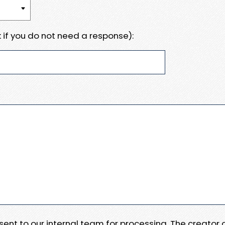
 if you do not need a response):
e sent to our internal team for processing. The creator