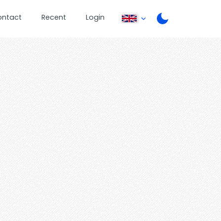
ontact
Recent
Login