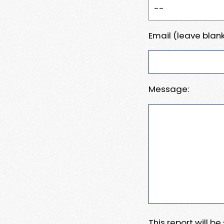
Email (leave blank
Message:
This report will b