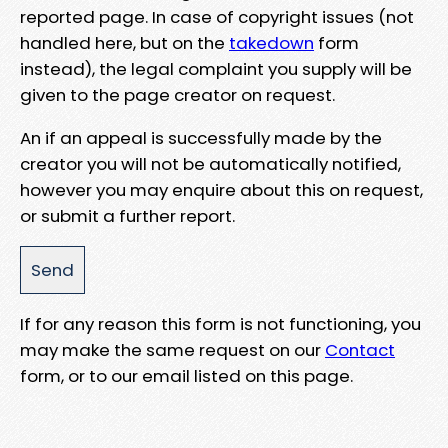
reported page. In case of copyright issues (not
handled here, but on the
takedown
form
instead), the legal complaint you supply will be
given to the page creator on request.
An if an appeal is successfully made by the
creator you will not be automatically notified,
however you may enquire about this on request,
or submit a further report.
If for any reason this form is not functioning, you
may make the same request on our
Contact
form, or to our email listed on this page.