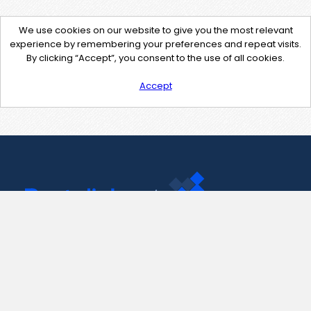
We use cookies on our website to give you the most relevant
experience by remembering your preferences and repeat visits.
By clicking “Accept”, you consent to the use of all cookies.
Accept
Contact Us
support@pastelink.net