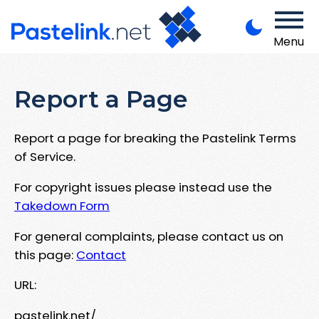
Menu
Report a Page
Report a page for breaking the Pastelink Terms
of Service.
For copyright issues please instead use the
Takedown Form
For general complaints, please contact us on
this page:
Contact
URL:
pastelink.net/