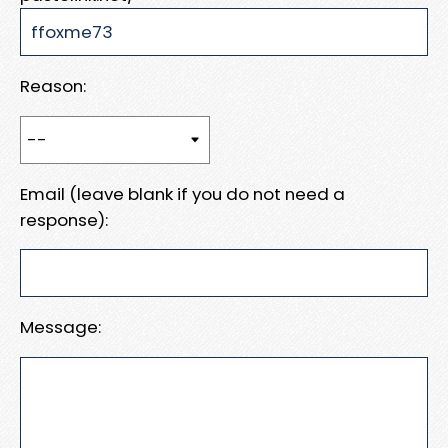
Reason:
Email (leave blank if you do not need a
response):
Message: