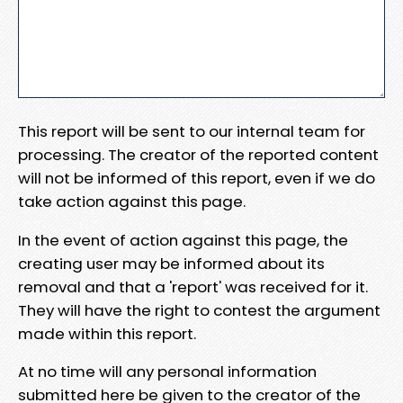
This report will be sent to our internal team for
processing. The creator of the reported content
will not be informed of this report, even if we do
take action against this page.
In the event of action against this page, the
creating user may be informed about its
removal and that a 'report' was received for it.
They will have the right to contest the argument
made within this report.
At no time will any personal information
submitted here be given to the creator of the