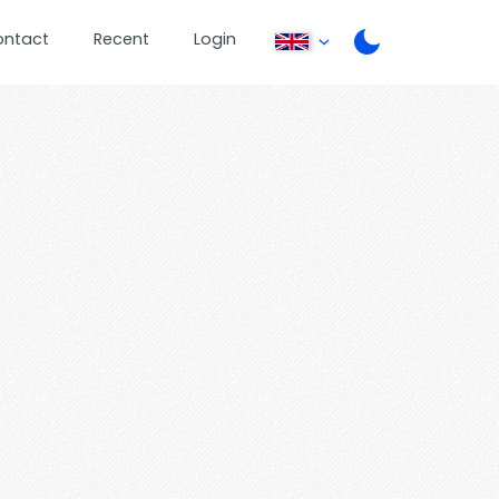
ontact
Recent
Login