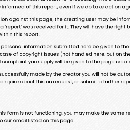
e informed of this report, even if we do take action ag
tion against this page, the creating user may be info
 'report' was received for it. They will have the right 
hin this report.
y personal information submitted here be given to the
 case of copyright issues (not handled here, but on th
l complaint you supply will be given to the page creat
 successfully made by the creator you will not be auto
nquire about this on request, or submit a further repo
 this form is not functioning, you may make the same r
o our email listed on this page.