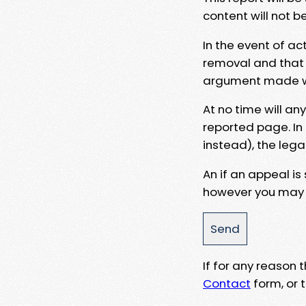
content will not b
In the event of ac
removal and that a
argument made wit
At no time will an
reported page. In
instead), the lega
An if an appeal is
however you may e
If for any reason
Contact
form, or t