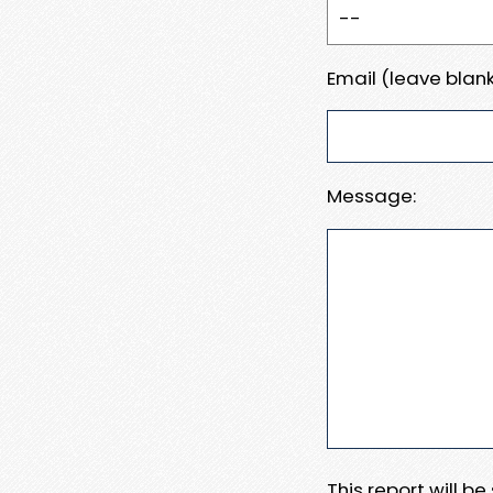
Email (leave blank
Message:
This report will b