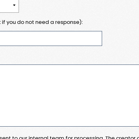
 if you do not need a response):
e sent to our internal team for processing. The creator