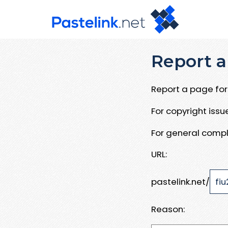
Report a
Report a page for 
For copyright iss
For general compl
URL:
pastelink.net/
Reason: