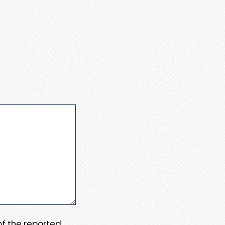
 of the reported