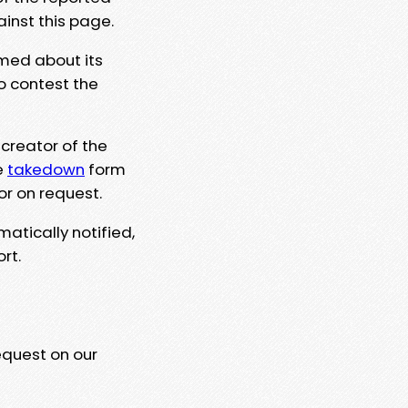
ainst this page.
rmed about its
to contest the
 creator of the
e
takedown
form
or on request.
matically notified,
rt.
equest on our