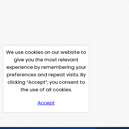
We use cookies on our website to
give you the most relevant
experience by remembering your
preferences and repeat visits. By
clicking “Accept”, you consent to
the use of all cookies.
Accept