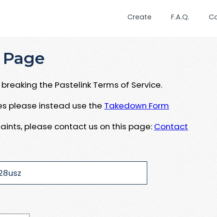
Create
F.A.Q.
C
 Page
breaking the Pastelink Terms of Service.
ues please instead use the
Takedown Form
aints, please contact us on this page:
Contact