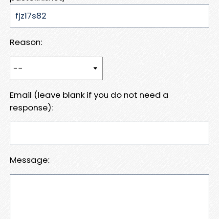
Reason:
Email (leave blank if you do not need a
response):
Message: