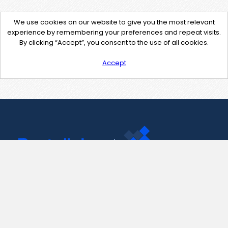
We use cookies on our website to give you the most relevant
experience by remembering your preferences and repeat visits.
By clicking “Accept”, you consent to the use of all cookies.
Accept
Contact Us
support@pastelink.net