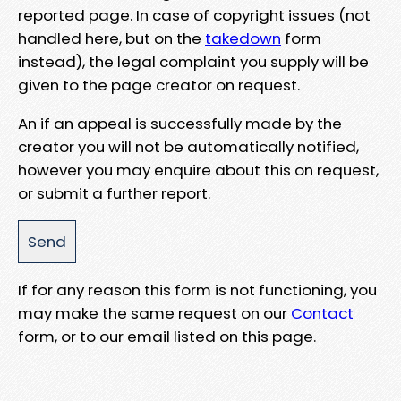
reported page. In case of copyright issues (not
handled here, but on the
takedown
form
instead), the legal complaint you supply will be
given to the page creator on request.
An if an appeal is successfully made by the
creator you will not be automatically notified,
however you may enquire about this on request,
or submit a further report.
If for any reason this form is not functioning, you
may make the same request on our
Contact
form, or to our email listed on this page.