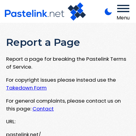
Menu
Report a Page
Report a page for breaking the Pastelink Terms
of Service.
For copyright issues please instead use the
Takedown Form
For general complaints, please contact us on
this page:
Contact
URL:
pastelink.net/