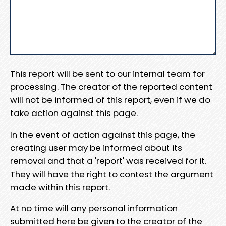
This report will be sent to our internal team for
processing. The creator of the reported content
will not be informed of this report, even if we do
take action against this page.
In the event of action against this page, the
creating user may be informed about its
removal and that a 'report' was received for it.
They will have the right to contest the argument
made within this report.
At no time will any personal information
submitted here be given to the creator of the