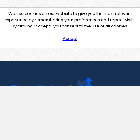
We use cookies on our website to give you the most relevant
experience by remembering your preferences and repeat visits.
By clicking “Accept”, you consent to the use of all cookies.
Accept
Contact Us
support@pastelink.net