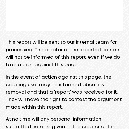
This report will be sent to our internal team for
processing. The creator of the reported content
will not be informed of this report, even if we do
take action against this page.
In the event of action against this page, the
creating user may be informed about its
removal and that a 'report' was received for it.
They will have the right to contest the argument
made within this report.
At no time will any personal information
submitted here be given to the creator of the