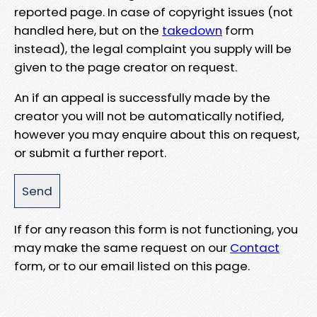
reported page. In case of copyright issues (not
handled here, but on the
takedown
form
instead), the legal complaint you supply will be
given to the page creator on request.
An if an appeal is successfully made by the
creator you will not be automatically notified,
however you may enquire about this on request,
or submit a further report.
If for any reason this form is not functioning, you
may make the same request on our
Contact
form, or to our email listed on this page.