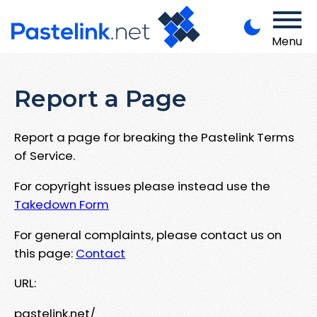
Menu
Report a Page
Report a page for breaking the Pastelink Terms
of Service.
For copyright issues please instead use the
Takedown Form
For general complaints, please contact us on
this page:
Contact
URL:
pastelink.net/