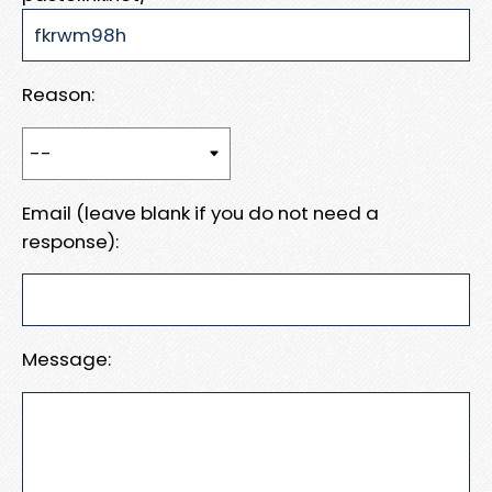
Reason:
Email (leave blank if you do not need a
response):
Message: