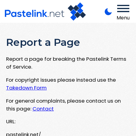
Menu
Report a Page
Report a page for breaking the Pastelink Terms
of Service.
For copyright issues please instead use the
Takedown Form
For general complaints, please contact us on
this page:
Contact
URL:
pastelink.net/