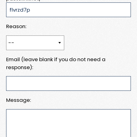
Reason:
Email (leave blank if you do not need a
response):
Message: