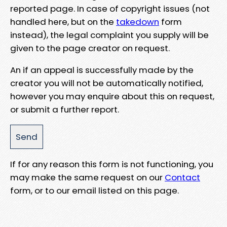
reported page. In case of copyright issues (not
handled here, but on the
takedown
form
instead), the legal complaint you supply will be
given to the page creator on request.
An if an appeal is successfully made by the
creator you will not be automatically notified,
however you may enquire about this on request,
or submit a further report.
If for any reason this form is not functioning, you
may make the same request on our
Contact
form, or to our email listed on this page.