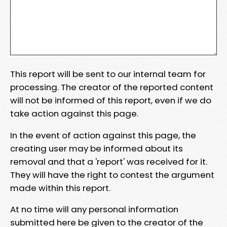
This report will be sent to our internal team for
processing. The creator of the reported content
will not be informed of this report, even if we do
take action against this page.
In the event of action against this page, the
creating user may be informed about its
removal and that a 'report' was received for it.
They will have the right to contest the argument
made within this report.
At no time will any personal information
submitted here be given to the creator of the