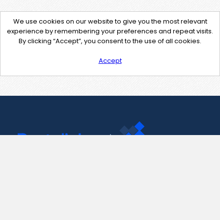
We use cookies on our website to give you the most relevant
experience by remembering your preferences and repeat visits.
By clicking “Accept”, you consent to the use of all cookies.
Accept
Contact Us
support@pastelink.net