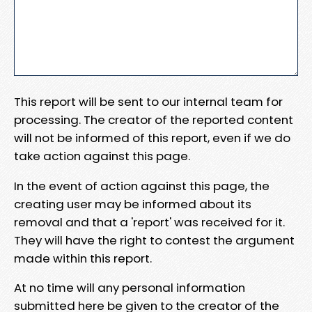
This report will be sent to our internal team for
processing. The creator of the reported content
will not be informed of this report, even if we do
take action against this page.
In the event of action against this page, the
creating user may be informed about its
removal and that a 'report' was received for it.
They will have the right to contest the argument
made within this report.
At no time will any personal information
submitted here be given to the creator of the