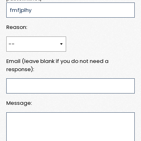
Reason:
Email (leave blank if you do not need a
response):
Message: