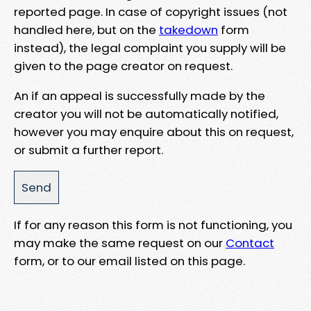
reported page. In case of copyright issues (not
handled here, but on the
takedown
form
instead), the legal complaint you supply will be
given to the page creator on request.
An if an appeal is successfully made by the
creator you will not be automatically notified,
however you may enquire about this on request,
or submit a further report.
If for any reason this form is not functioning, you
may make the same request on our
Contact
form, or to our email listed on this page.