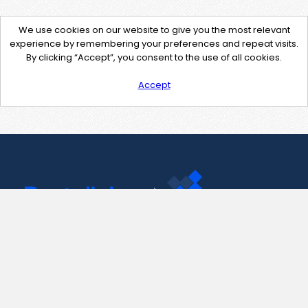
We use cookies on our website to give you the most relevant
experience by remembering your preferences and repeat visits.
By clicking “Accept”, you consent to the use of all cookies.
Accept
Contact Us
support@pastelink.net