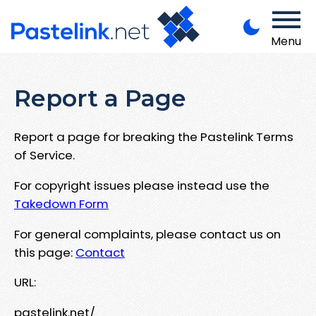
Menu
Report a Page
Report a page for breaking the Pastelink Terms
of Service.
For copyright issues please instead use the
Takedown Form
For general complaints, please contact us on
this page:
Contact
URL:
pastelink.net/