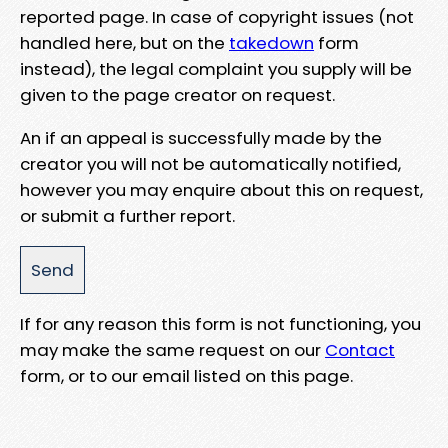
reported page. In case of copyright issues (not
handled here, but on the
takedown
form
instead), the legal complaint you supply will be
given to the page creator on request.
An if an appeal is successfully made by the
creator you will not be automatically notified,
however you may enquire about this on request,
or submit a further report.
If for any reason this form is not functioning, you
may make the same request on our
Contact
form, or to our email listed on this page.