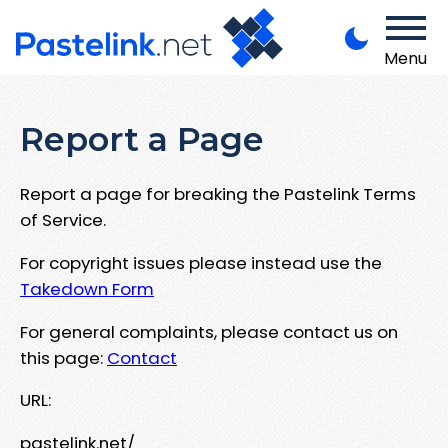
Menu
Report a Page
Report a page for breaking the Pastelink Terms
of Service.
For copyright issues please instead use the
Takedown Form
For general complaints, please contact us on
this page:
Contact
URL:
pastelink.net/