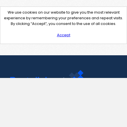
We use cookies on our website to give you the most relevant
experience by remembering your preferences and repeat visits.
By clicking “Accept”, you consent to the use of all cookies.
Accept
Contact Us
support@pastelink.net