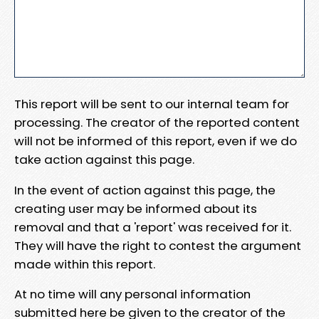
This report will be sent to our internal team for
processing. The creator of the reported content
will not be informed of this report, even if we do
take action against this page.
In the event of action against this page, the
creating user may be informed about its
removal and that a 'report' was received for it.
They will have the right to contest the argument
made within this report.
At no time will any personal information
submitted here be given to the creator of the