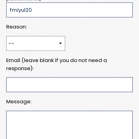
Reason:
Email (leave blank if you do not need a
response):
Message: