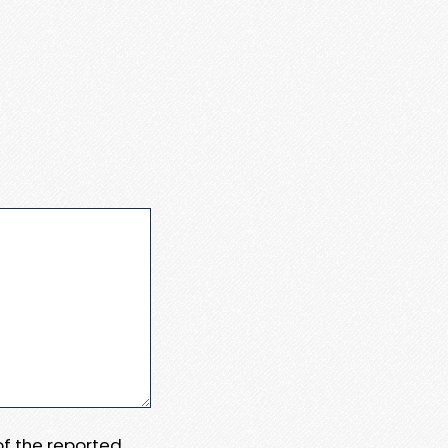
 of the reported