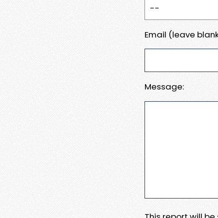
Email (leave blank
Message:
This report will b