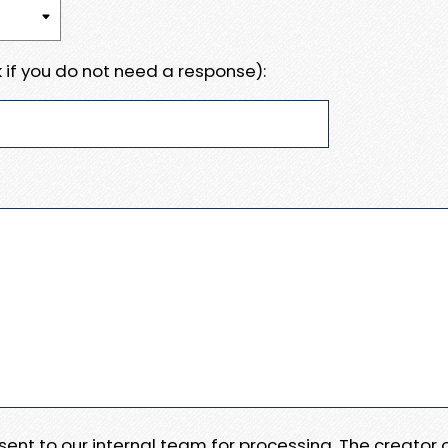
 if you do not need a response):
e sent to our internal team for processing. The creator