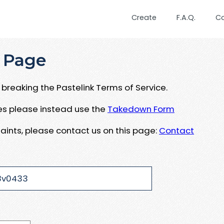
Create
F.A.Q.
C
 Page
breaking the Pastelink Terms of Service.
ues please instead use the
Takedown Form
aints, please contact us on this page:
Contact