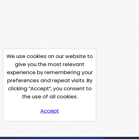
We use cookies on our website to
give you the most relevant
experience by remembering your
preferences and repeat visits. By
clicking “Accept”, you consent to
the use of all cookies.
Accept