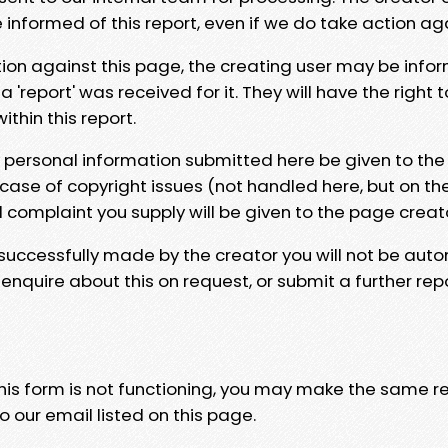
e informed of this report, even if we do take action ag
tion against this page, the creating user may be info
 'report' was received for it. They will have the right 
hin this report.
y personal information submitted here be given to the
 case of copyright issues (not handled here, but on th
l complaint you supply will be given to the page creat
 successfully made by the creator you will not be auto
nquire about this on request, or submit a further repo
 this form is not functioning, you may make the same r
o our email listed on this page.