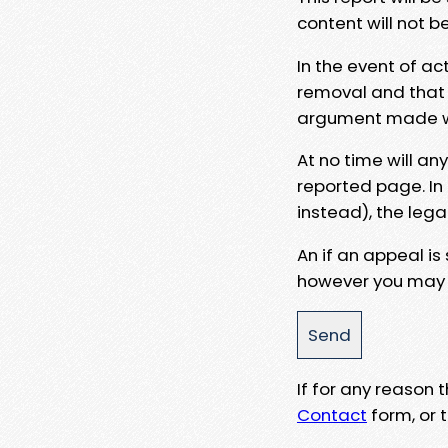
content will not b
In the event of ac
removal and that a
argument made wit
At no time will an
reported page. In
instead), the lega
An if an appeal is
however you may e
If for any reason
Contact
form, or t