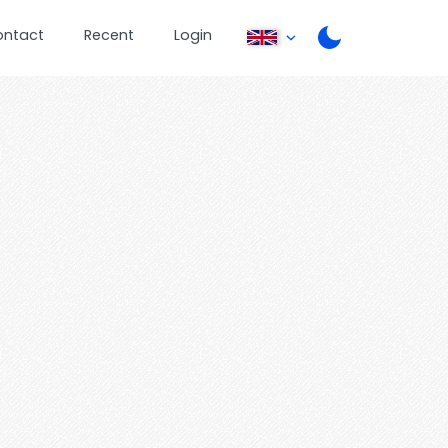
ontact
Recent
Login