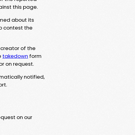
ainst this page.
rmed about its
to contest the
 creator of the
e
takedown
form
or on request.
matically notified,
rt.
equest on our