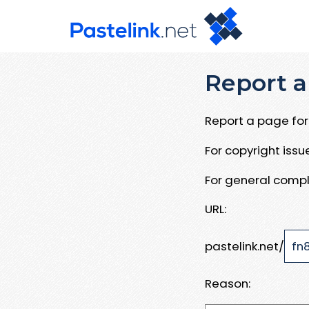
Report a
Report a page for 
For copyright iss
For general compl
URL:
pastelink.net/
Reason: