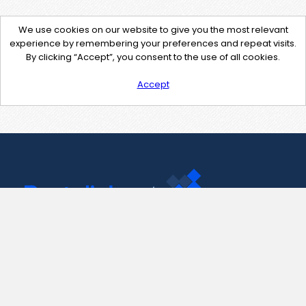
We use cookies on our website to give you the most relevant
experience by remembering your preferences and repeat visits.
By clicking “Accept”, you consent to the use of all cookies.
Accept
Contact Us
support@pastelink.net