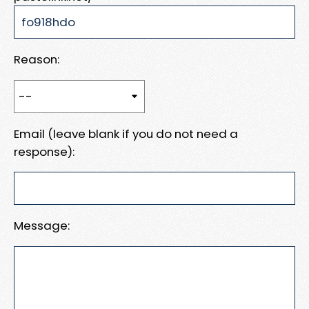
Reason:
Email (leave blank if you do not need a
response):
Message: