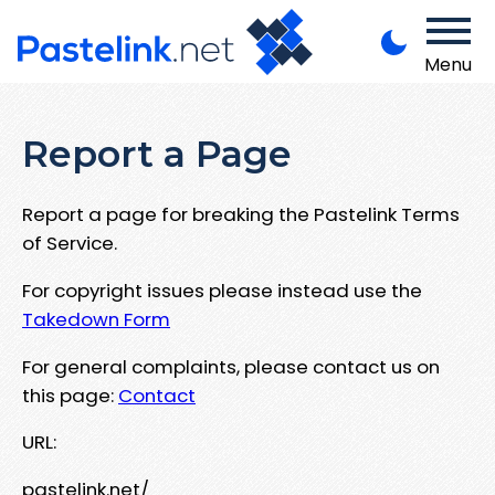
Menu
Report a Page
Report a page for breaking the Pastelink Terms
of Service.
For copyright issues please instead use the
Takedown Form
For general complaints, please contact us on
this page:
Contact
URL:
pastelink.net/