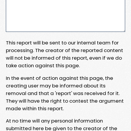
This report will be sent to our internal team for
processing. The creator of the reported content
will not be informed of this report, even if we do
take action against this page.
In the event of action against this page, the
creating user may be informed about its
removal and that a 'report' was received for it.
They will have the right to contest the argument
made within this report.
At no time will any personal information
submitted here be given to the creator of the