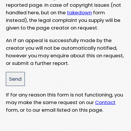
reported page. In case of copyright issues (not
handled here, but on the
takedown
form
instead), the legal complaint you supply will be
given to the page creator on request.
An if an appeal is successfully made by the
creator you will not be automatically notified,
however you may enquire about this on request,
or submit a further report.
If for any reason this form is not functioning, you
may make the same request on our
Contact
form, or to our email listed on this page.