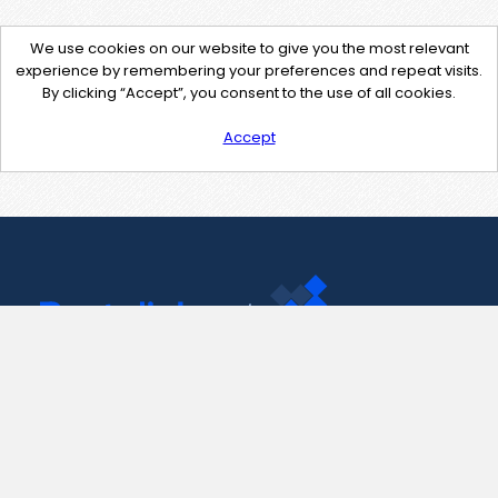
We use cookies on our website to give you the most relevant
experience by remembering your preferences and repeat visits.
By clicking “Accept”, you consent to the use of all cookies.
Accept
Contact Us
support@pastelink.net