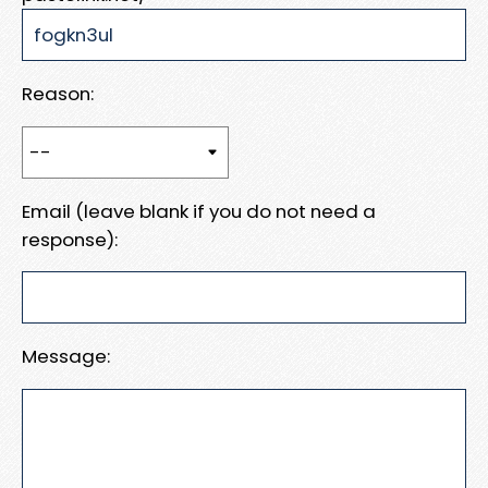
Reason:
Email (leave blank if you do not need a
response):
Message: