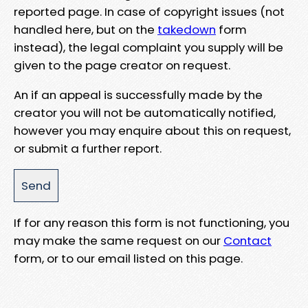
reported page. In case of copyright issues (not
handled here, but on the
takedown
form
instead), the legal complaint you supply will be
given to the page creator on request.
An if an appeal is successfully made by the
creator you will not be automatically notified,
however you may enquire about this on request,
or submit a further report.
If for any reason this form is not functioning, you
may make the same request on our
Contact
form, or to our email listed on this page.