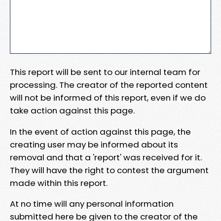
This report will be sent to our internal team for
processing. The creator of the reported content
will not be informed of this report, even if we do
take action against this page.
In the event of action against this page, the
creating user may be informed about its
removal and that a 'report' was received for it.
They will have the right to contest the argument
made within this report.
At no time will any personal information
submitted here be given to the creator of the