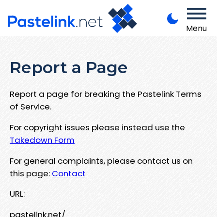
Menu
Report a Page
Report a page for breaking the Pastelink Terms
of Service.
For copyright issues please instead use the
Takedown Form
For general complaints, please contact us on
this page:
Contact
URL:
pastelink.net/