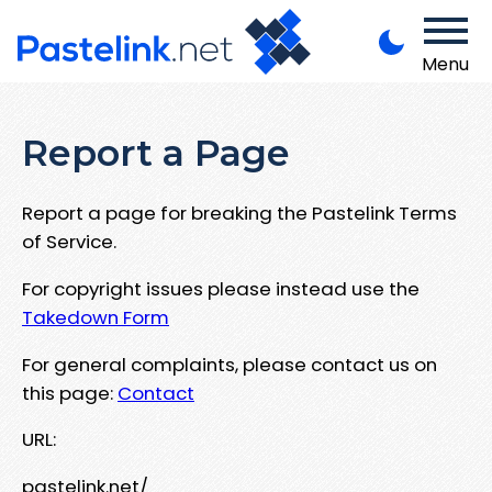
Menu
Report a Page
Report a page for breaking the Pastelink Terms
of Service.
For copyright issues please instead use the
Takedown Form
For general complaints, please contact us on
this page:
Contact
URL:
pastelink.net/