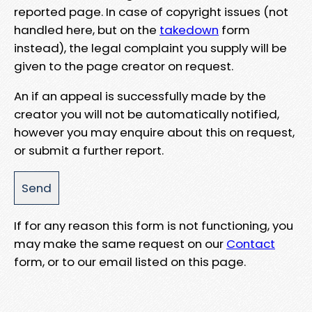
reported page. In case of copyright issues (not
handled here, but on the
takedown
form
instead), the legal complaint you supply will be
given to the page creator on request.
An if an appeal is successfully made by the
creator you will not be automatically notified,
however you may enquire about this on request,
or submit a further report.
If for any reason this form is not functioning, you
may make the same request on our
Contact
form, or to our email listed on this page.