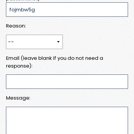
Reason:
Email (leave blank if you do not need a
response):
Message: