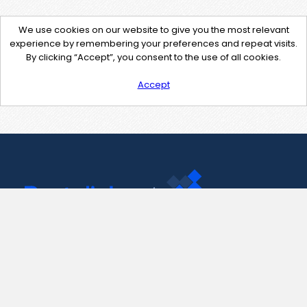
We use cookies on our website to give you the most relevant
experience by remembering your preferences and repeat visits.
By clicking “Accept”, you consent to the use of all cookies.
Accept
Contact Us
support@pastelink.net