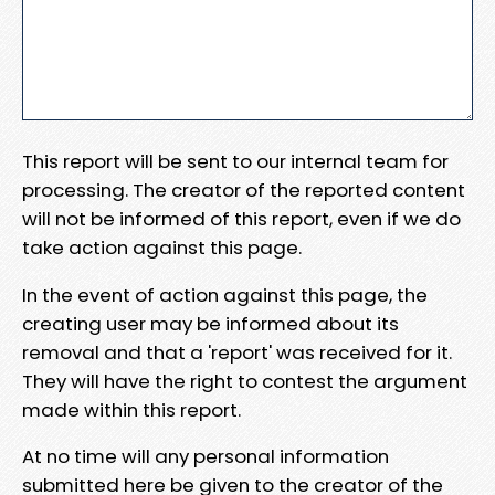
This report will be sent to our internal team for
processing. The creator of the reported content
will not be informed of this report, even if we do
take action against this page.
In the event of action against this page, the
creating user may be informed about its
removal and that a 'report' was received for it.
They will have the right to contest the argument
made within this report.
At no time will any personal information
submitted here be given to the creator of the