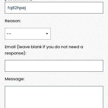
Reason:
Email (leave blank if you do not need a
response):
Message: