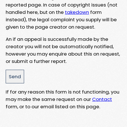
reported page. In case of copyright issues (not
handled here, but on the
takedown
form
instead), the legal complaint you supply will be
given to the page creator on request.
An if an appeal is successfully made by the
creator you will not be automatically notified,
however you may enquire about this on request,
or submit a further report.
If for any reason this form is not functioning, you
may make the same request on our
Contact
form, or to our email listed on this page.