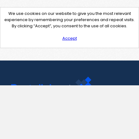
We use cookies on our website to give you the most relevant
experience by remembering your preferences and repeat visits.
By clicking “Accept”, you consent to the use of all cookies.
Accept
Contact Us
support@pastelink.net