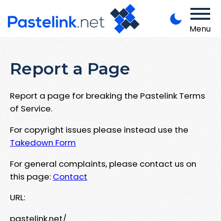
Menu
Report a Page
Report a page for breaking the Pastelink Terms
of Service.
For copyright issues please instead use the
Takedown Form
For general complaints, please contact us on
this page:
Contact
URL:
pastelink.net/