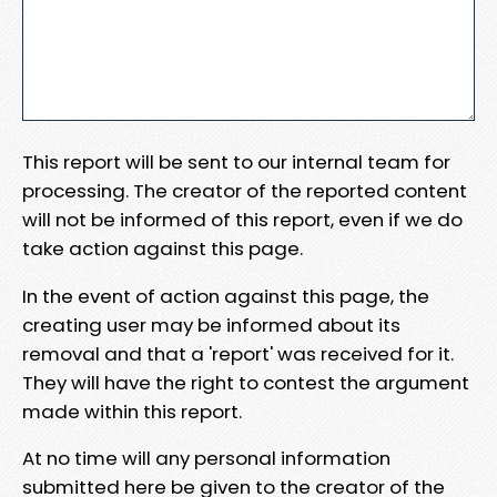
This report will be sent to our internal team for
processing. The creator of the reported content
will not be informed of this report, even if we do
take action against this page.
In the event of action against this page, the
creating user may be informed about its
removal and that a 'report' was received for it.
They will have the right to contest the argument
made within this report.
At no time will any personal information
submitted here be given to the creator of the