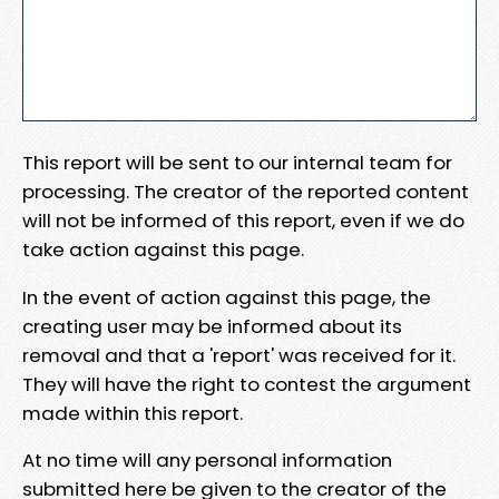
This report will be sent to our internal team for
processing. The creator of the reported content
will not be informed of this report, even if we do
take action against this page.
In the event of action against this page, the
creating user may be informed about its
removal and that a 'report' was received for it.
They will have the right to contest the argument
made within this report.
At no time will any personal information
submitted here be given to the creator of the