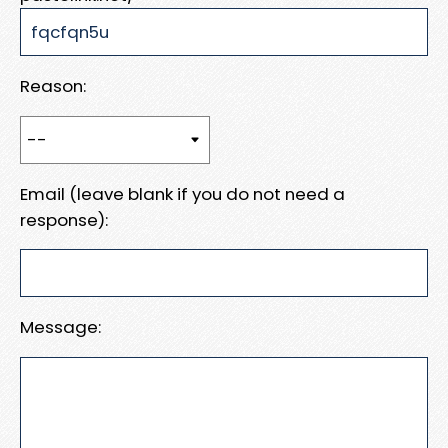
Reason:
Email (leave blank if you do not need a
response):
Message: