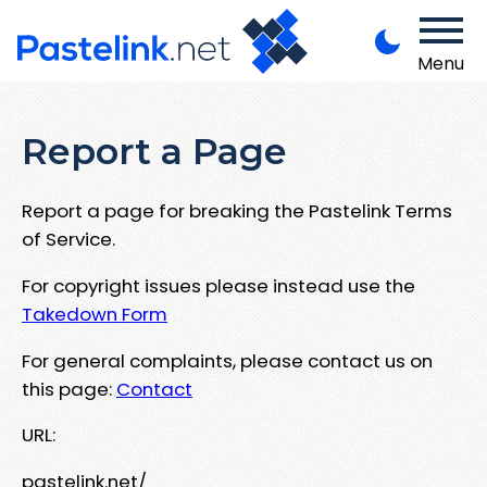
Menu
Report a Page
Report a page for breaking the Pastelink Terms
of Service.
For copyright issues please instead use the
Takedown Form
For general complaints, please contact us on
this page:
Contact
URL:
pastelink.net/