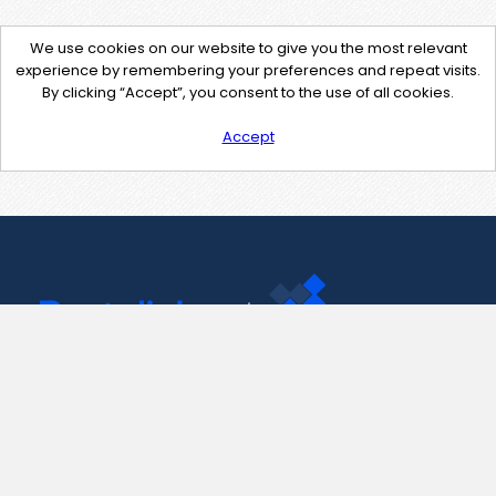
We use cookies on our website to give you the most relevant
experience by remembering your preferences and repeat visits.
By clicking “Accept”, you consent to the use of all cookies.
Accept
Contact Us
support@pastelink.net