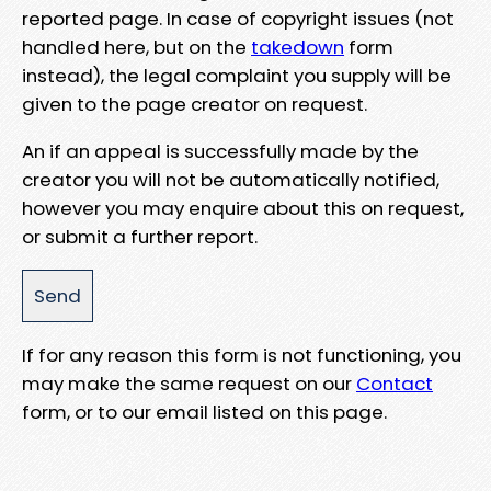
reported page. In case of copyright issues (not
handled here, but on the
takedown
form
instead), the legal complaint you supply will be
given to the page creator on request.
An if an appeal is successfully made by the
creator you will not be automatically notified,
however you may enquire about this on request,
or submit a further report.
If for any reason this form is not functioning, you
may make the same request on our
Contact
form, or to our email listed on this page.