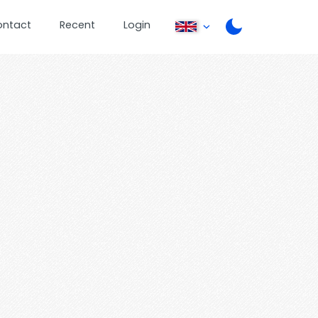
ontact
Recent
Login