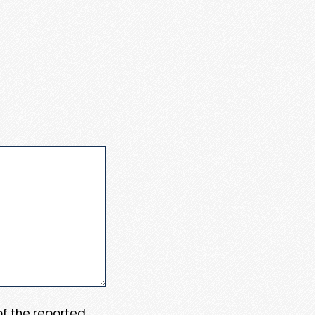
 of the reported