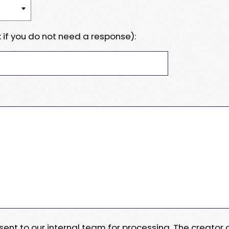
 if you do not need a response):
e sent to our internal team for processing. The creator