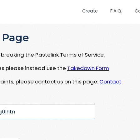
Create
F.A.Q.
C
 Page
breaking the Pastelink Terms of Service.
ues please instead use the
Takedown Form
aints, please contact us on this page:
Contact