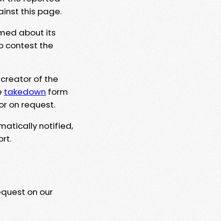
ainst this page.
rmed about its
to contest the
 creator of the
e
takedown
form
or on request.
matically notified,
rt.
equest on our