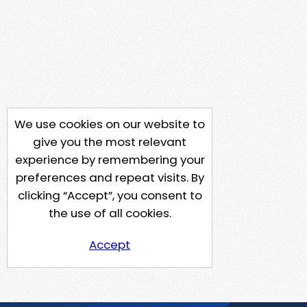
We use cookies on our website to
give you the most relevant
experience by remembering your
preferences and repeat visits. By
clicking “Accept”, you consent to
the use of all cookies.
Accept