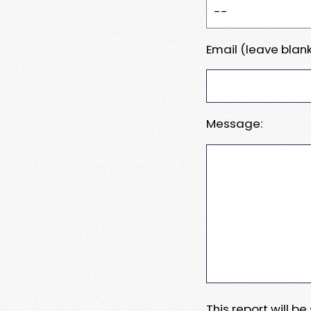
Email (leave blank
Message:
This report will b