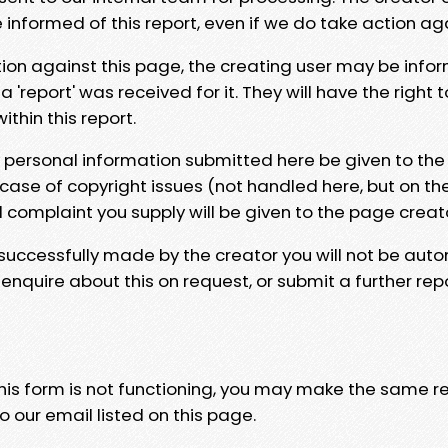
e informed of this report, even if we do take action ag
tion against this page, the creating user may be info
 'report' was received for it. They will have the right 
hin this report.
y personal information submitted here be given to the
 case of copyright issues (not handled here, but on th
l complaint you supply will be given to the page creat
 successfully made by the creator you will not be auto
nquire about this on request, or submit a further repo
 this form is not functioning, you may make the same r
o our email listed on this page.