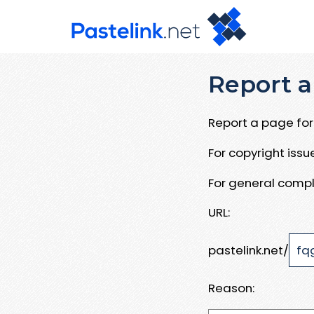
Report a
Report a page for 
For copyright iss
For general compl
URL:
pastelink.net/
Reason: