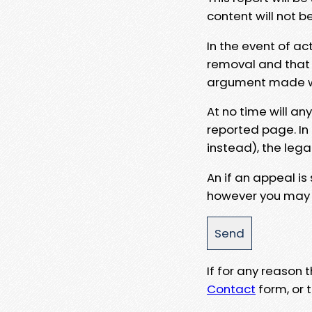
content will not b
In the event of ac
removal and that a
argument made wit
At no time will an
reported page. In
instead), the lega
An if an appeal is
however you may e
If for any reason
Contact
form, or t