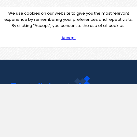
We use cookies on our website to give you the most relevant
experience by remembering your preferences and repeat visits.
By clicking “Accept”, you consent to the use of all cookies.
Accept
Contact Us
support@pastelink.net