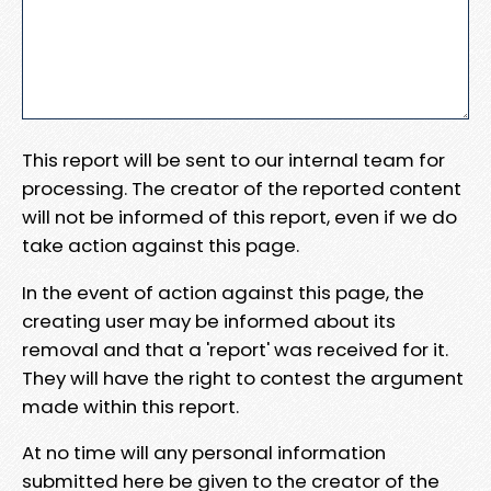
This report will be sent to our internal team for
processing. The creator of the reported content
will not be informed of this report, even if we do
take action against this page.
In the event of action against this page, the
creating user may be informed about its
removal and that a 'report' was received for it.
They will have the right to contest the argument
made within this report.
At no time will any personal information
submitted here be given to the creator of the