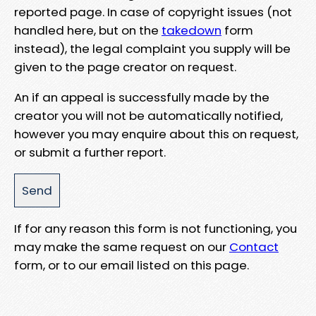
reported page. In case of copyright issues (not
handled here, but on the
takedown
form
instead), the legal complaint you supply will be
given to the page creator on request.
An if an appeal is successfully made by the
creator you will not be automatically notified,
however you may enquire about this on request,
or submit a further report.
If for any reason this form is not functioning, you
may make the same request on our
Contact
form, or to our email listed on this page.