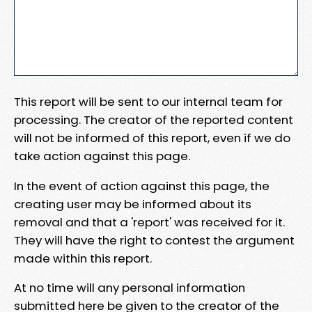
This report will be sent to our internal team for
processing. The creator of the reported content
will not be informed of this report, even if we do
take action against this page.
In the event of action against this page, the
creating user may be informed about its
removal and that a 'report' was received for it.
They will have the right to contest the argument
made within this report.
At no time will any personal information
submitted here be given to the creator of the