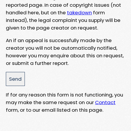
reported page. In case of copyright issues (not
handled here, but on the
takedown
form
instead), the legal complaint you supply will be
given to the page creator on request.
An if an appeal is successfully made by the
creator you will not be automatically notified,
however you may enquire about this on request,
or submit a further report.
If for any reason this form is not functioning, you
may make the same request on our
Contact
form, or to our email listed on this page.