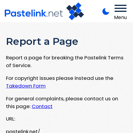
Menu
Report a Page
Report a page for breaking the Pastelink Terms
of Service.
For copyright issues please instead use the
Takedown Form
For general complaints, please contact us on
this page:
Contact
URL:
pastelink.net/