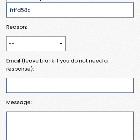
Reason:
Email (leave blank if you do not need a
response):
Message: