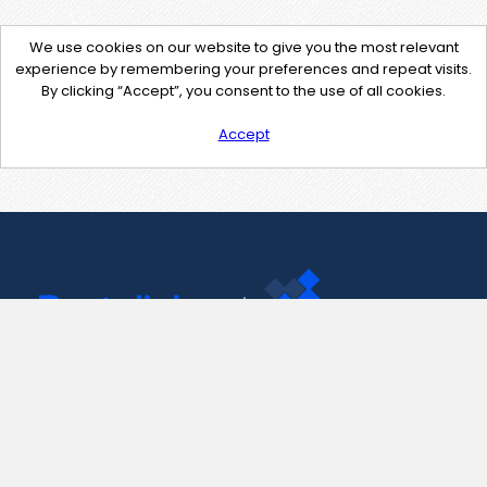
We use cookies on our website to give you the most relevant
experience by remembering your preferences and repeat visits.
By clicking “Accept”, you consent to the use of all cookies.
Accept
Contact Us
support@pastelink.net