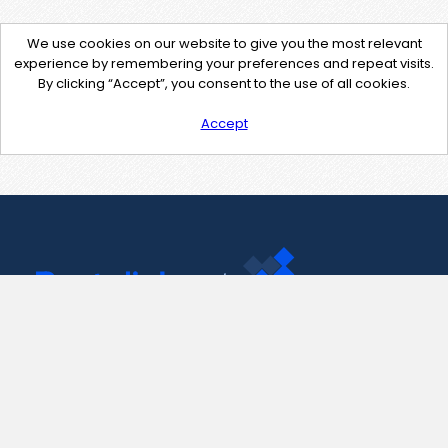
We use cookies on our website to give you the most relevant
experience by remembering your preferences and repeat visits.
By clicking “Accept”, you consent to the use of all cookies.
Accept
Contact Us
support@pastelink.net