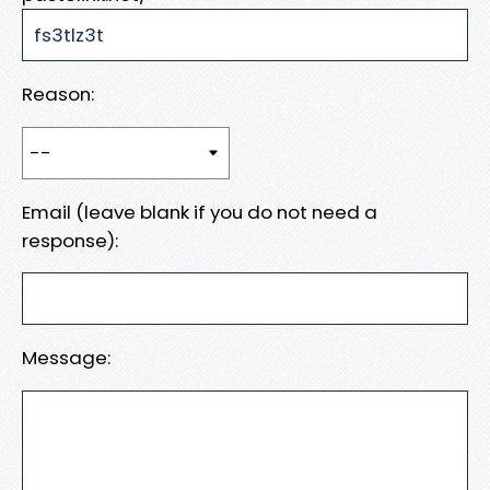
Reason:
Email (leave blank if you do not need a
response):
Message: