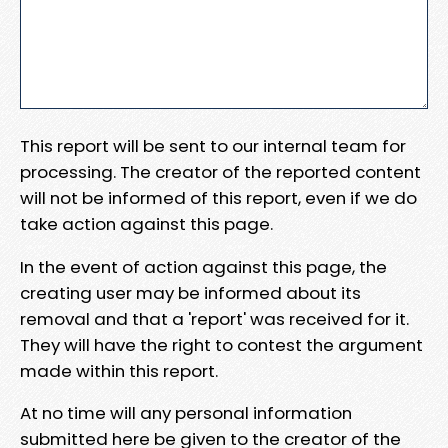
This report will be sent to our internal team for
processing. The creator of the reported content
will not be informed of this report, even if we do
take action against this page.
In the event of action against this page, the
creating user may be informed about its
removal and that a 'report' was received for it.
They will have the right to contest the argument
made within this report.
At no time will any personal information
submitted here be given to the creator of the