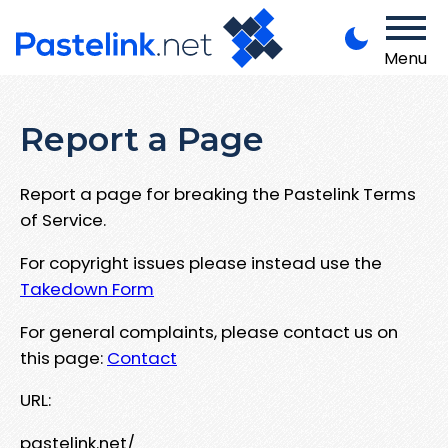
Menu
Report a Page
Report a page for breaking the Pastelink Terms
of Service.
For copyright issues please instead use the
Takedown Form
For general complaints, please contact us on
this page:
Contact
URL:
pastelink.net/