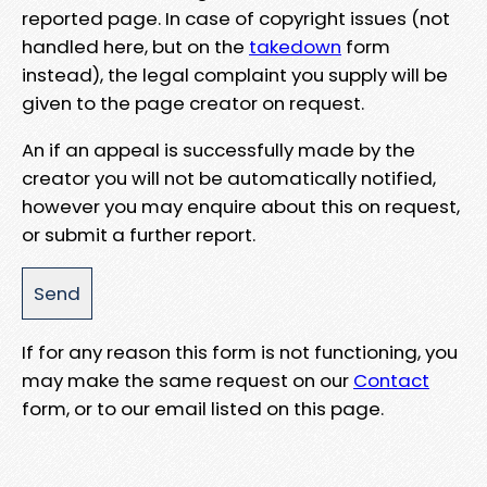
reported page. In case of copyright issues (not
handled here, but on the
takedown
form
instead), the legal complaint you supply will be
given to the page creator on request.
An if an appeal is successfully made by the
creator you will not be automatically notified,
however you may enquire about this on request,
or submit a further report.
If for any reason this form is not functioning, you
may make the same request on our
Contact
form, or to our email listed on this page.