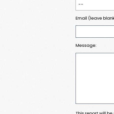
Email (leave blank
Message:
This report will b