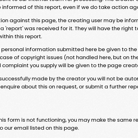
e informed of this report, even if we do take action ag
tion against this page, the creating user may be info
 'report' was received for it. They will have the right 
hin this report.
y personal information submitted here be given to the
 case of copyright issues (not handled here, but on th
l complaint you supply will be given to the page creat
 successfully made by the creator you will not be auto
nquire about this on request, or submit a further repo
 this form is not functioning, you may make the same r
o our email listed on this page.