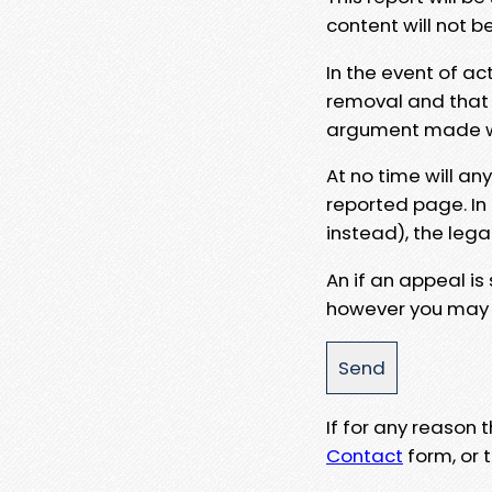
content will not b
In the event of ac
removal and that a
argument made wit
At no time will an
reported page. In
instead), the lega
An if an appeal is
however you may e
If for any reason
Contact
form, or t