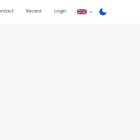
ontact
Recent
Login