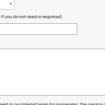
 if you do not need a response):
e sent to our internal team for processing. The creator