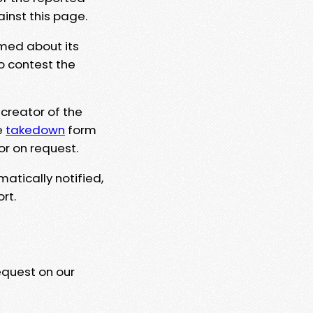
ainst this page.
rmed about its
to contest the
 creator of the
e
takedown
form
or on request.
matically notified,
rt.
equest on our