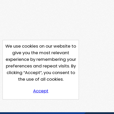
We use cookies on our website to
give you the most relevant
experience by remembering your
preferences and repeat visits. By
clicking “Accept”, you consent to
the use of all cookies.
Accept