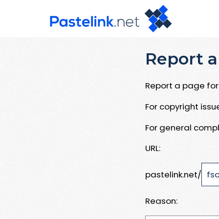
Report a
Report a page for 
For copyright iss
For general compl
URL:
pastelink.net/
Reason: