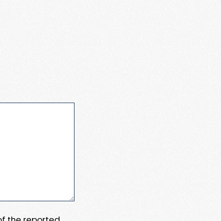
 of the reported