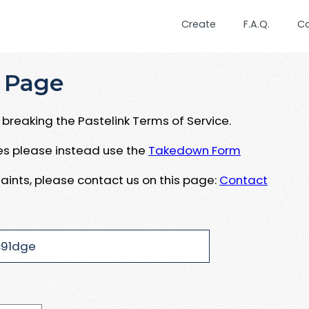
Create
F.A.Q.
C
 Page
breaking the Pastelink Terms of Service.
ues please instead use the
Takedown Form
aints, please contact us on this page:
Contact