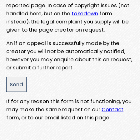
reported page. In case of copyright issues (not
handled here, but on the
takedown
form
instead), the legal complaint you supply will be
given to the page creator on request.
An if an appeal is successfully made by the
creator you will not be automatically notified,
however you may enquire about this on request,
or submit a further report.
If for any reason this form is not functioning, you
may make the same request on our
Contact
form, or to our email listed on this page.