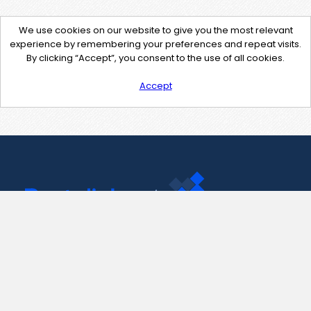
We use cookies on our website to give you the most relevant
experience by remembering your preferences and repeat visits.
By clicking “Accept”, you consent to the use of all cookies.
Accept
Contact Us
support@pastelink.net