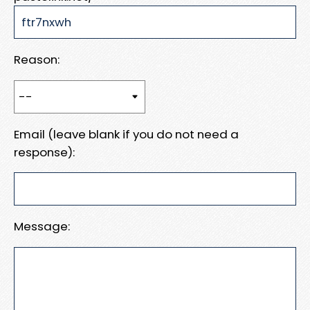
Reason:
Email (leave blank if you do not need a
response):
Message: