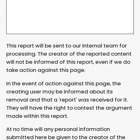
This report will be sent to our internal team for
processing. The creator of the reported content
will not be informed of this report, even if we do
take action against this page.
In the event of action against this page, the
creating user may be informed about its
removal and that a 'report' was received for it.
They will have the right to contest the argument
made within this report.
At no time will any personal information
submitted here be given to the creator of the