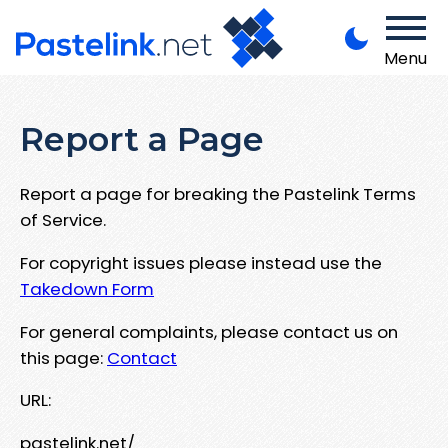
Menu
Report a Page
Report a page for breaking the Pastelink Terms
of Service.
For copyright issues please instead use the
Takedown Form
For general complaints, please contact us on
this page:
Contact
URL:
pastelink.net/