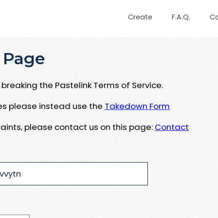
Create
F.A.Q.
C
 Page
breaking the Pastelink Terms of Service.
ues please instead use the
Takedown Form
aints, please contact us on this page:
Contact