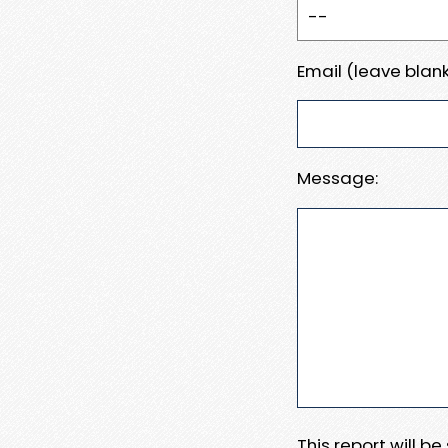
Email (leave blank
Message:
This report will b