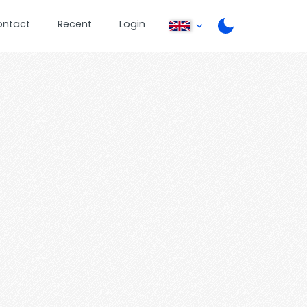
ontact
Recent
Login