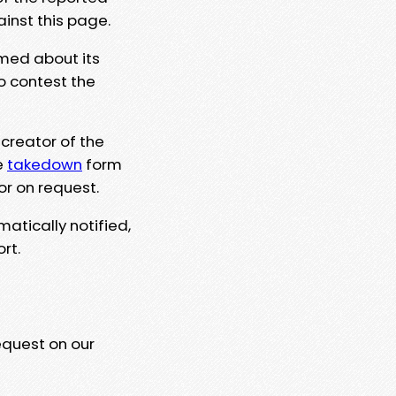
ainst this page.
rmed about its
to contest the
 creator of the
e
takedown
form
or on request.
matically notified,
rt.
equest on our