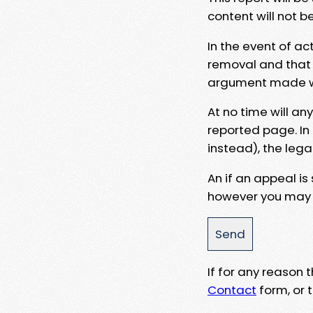
content will not b
In the event of ac
removal and that a
argument made wit
At no time will an
reported page. In
instead), the lega
An if an appeal is
however you may e
If for any reason
Contact
form, or t