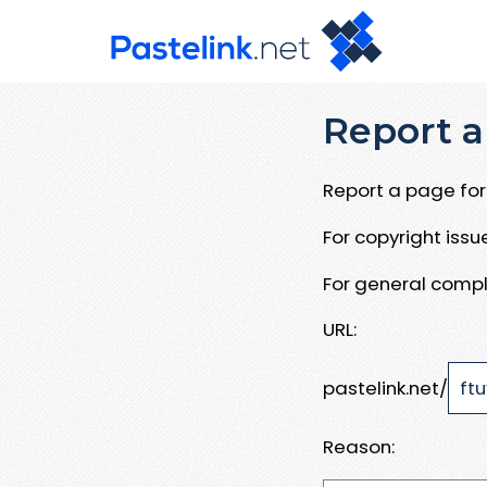
Report a
Report a page for 
For copyright iss
For general compl
URL:
pastelink.net/
Reason: