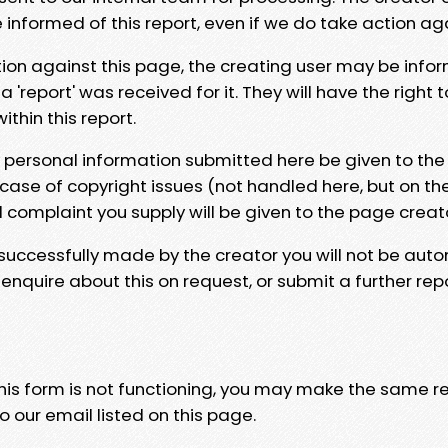
e informed of this report, even if we do take action ag
tion against this page, the creating user may be info
 'report' was received for it. They will have the right 
hin this report.
y personal information submitted here be given to the
 case of copyright issues (not handled here, but on th
l complaint you supply will be given to the page creat
 successfully made by the creator you will not be auto
nquire about this on request, or submit a further repo
 this form is not functioning, you may make the same r
o our email listed on this page.