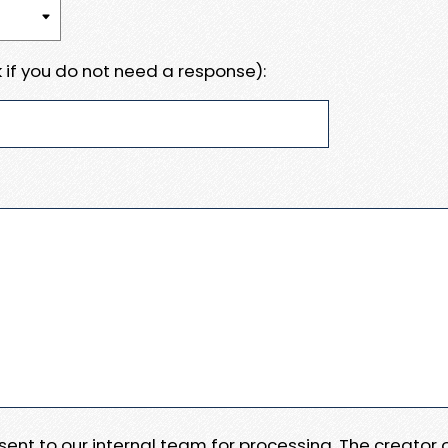
 if you do not need a response):
e sent to our internal team for processing. The creator