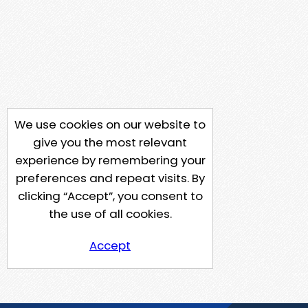
We use cookies on our website to
give you the most relevant
experience by remembering your
preferences and repeat visits. By
clicking “Accept”, you consent to
the use of all cookies.
Accept