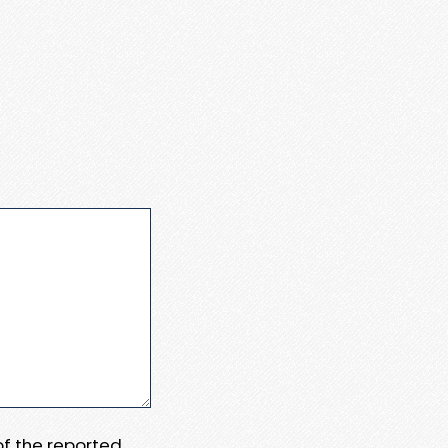
 of the reported