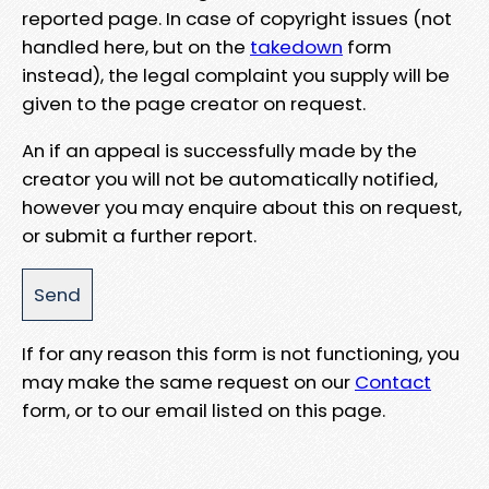
reported page. In case of copyright issues (not
handled here, but on the
takedown
form
instead), the legal complaint you supply will be
given to the page creator on request.
An if an appeal is successfully made by the
creator you will not be automatically notified,
however you may enquire about this on request,
or submit a further report.
If for any reason this form is not functioning, you
may make the same request on our
Contact
form, or to our email listed on this page.