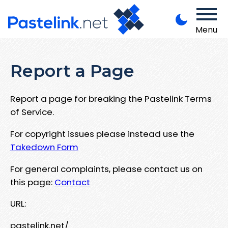
Menu
Report a Page
Report a page for breaking the Pastelink Terms
of Service.
For copyright issues please instead use the
Takedown Form
For general complaints, please contact us on
this page:
Contact
URL:
pastelink.net/