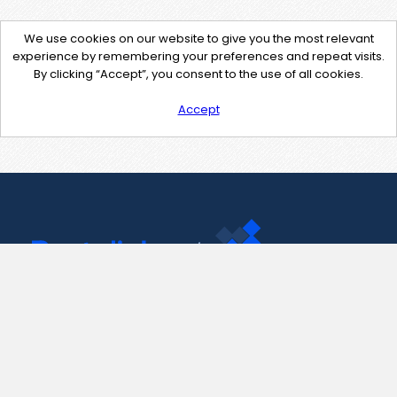
We use cookies on our website to give you the most relevant
experience by remembering your preferences and repeat visits.
By clicking “Accept”, you consent to the use of all cookies.
Accept
Contact Us
support@pastelink.net