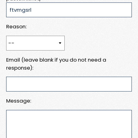
Reason:
Email (leave blank if you do not need a
response):
Message: