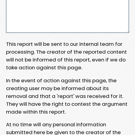
This report will be sent to our internal team for
processing. The creator of the reported content
will not be informed of this report, even if we do
take action against this page.
In the event of action against this page, the
creating user may be informed about its
removal and that a 'report' was received for it.
They will have the right to contest the argument
made within this report.
At no time will any personal information
submitted here be given to the creator of the