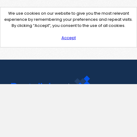
We use cookies on our website to give you the most relevant
experience by remembering your preferences and repeat visits.
By clicking “Accept”, you consent to the use of all cookies.
Accept
Contact Us
support@pastelink.net