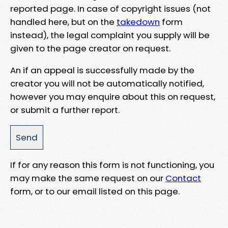
reported page. In case of copyright issues (not
handled here, but on the
takedown
form
instead), the legal complaint you supply will be
given to the page creator on request.
An if an appeal is successfully made by the
creator you will not be automatically notified,
however you may enquire about this on request,
or submit a further report.
If for any reason this form is not functioning, you
may make the same request on our
Contact
form, or to our email listed on this page.