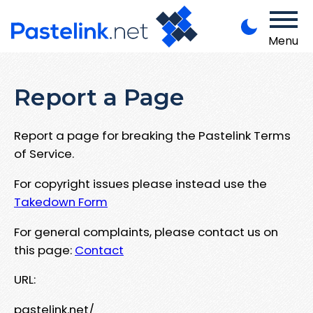
Menu
Report a Page
Report a page for breaking the Pastelink Terms
of Service.
For copyright issues please instead use the
Takedown Form
For general complaints, please contact us on
this page:
Contact
URL:
pastelink.net/