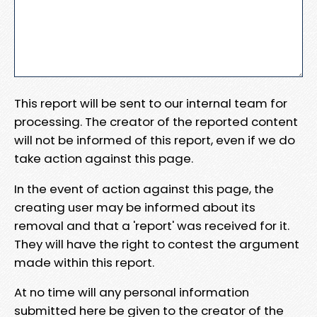
This report will be sent to our internal team for
processing. The creator of the reported content
will not be informed of this report, even if we do
take action against this page.
In the event of action against this page, the
creating user may be informed about its
removal and that a 'report' was received for it.
They will have the right to contest the argument
made within this report.
At no time will any personal information
submitted here be given to the creator of the