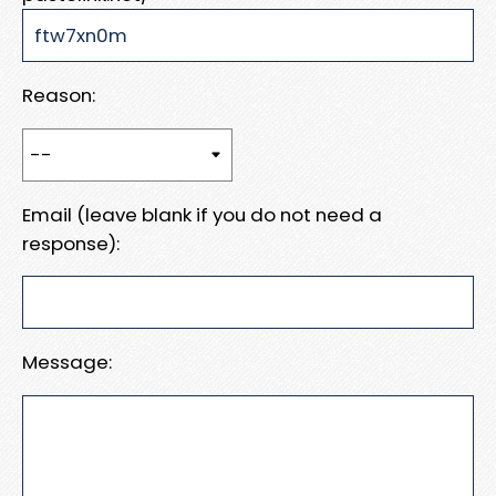
Reason:
Email (leave blank if you do not need a
response):
Message: