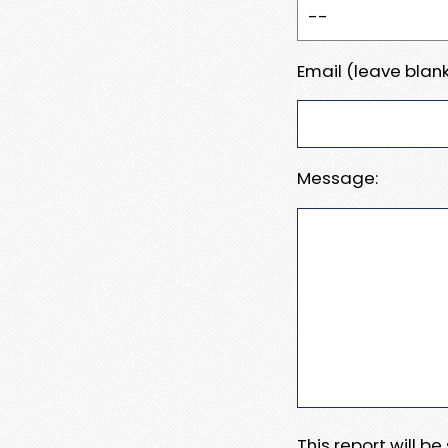
Email (leave blank
Message:
This report will b