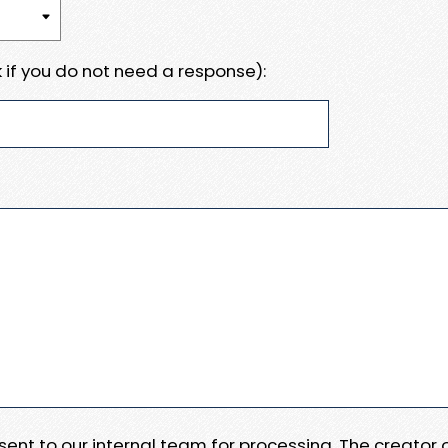
 if you do not need a response):
e sent to our internal team for processing. The creator