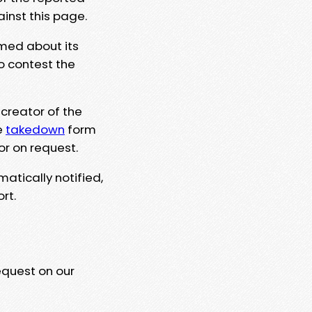
ainst this page.
rmed about its
to contest the
 creator of the
e
takedown
form
or on request.
matically notified,
rt.
equest on our