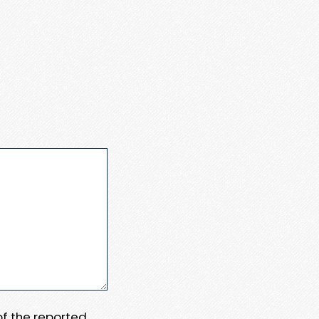
 of the reported