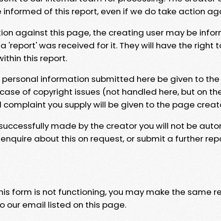
e informed of this report, even if we do take action ag
tion against this page, the creating user may be info
 'report' was received for it. They will have the right 
hin this report.
y personal information submitted here be given to the
 case of copyright issues (not handled here, but on th
l complaint you supply will be given to the page creat
 successfully made by the creator you will not be auto
nquire about this on request, or submit a further repo
 this form is not functioning, you may make the same r
o our email listed on this page.