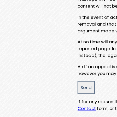
content will not b
In the event of ac
removal and that a
argument made wit
At no time will an
reported page. In
instead), the lega
An if an appeal is
however you may e
If for any reason
Contact
form, or t