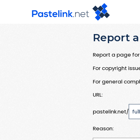
Report a
Report a page for 
For copyright iss
For general compl
URL:
pastelink.net/
Reason: