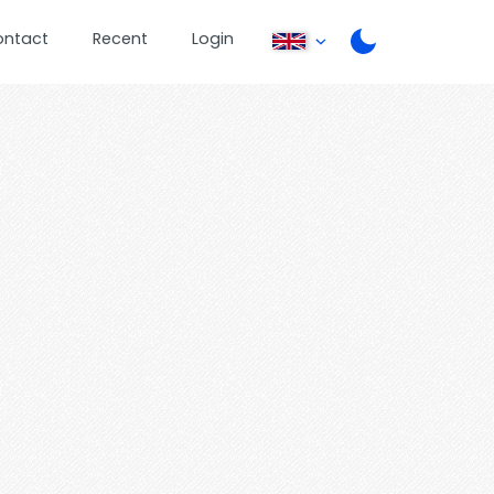
ontact
Recent
Login