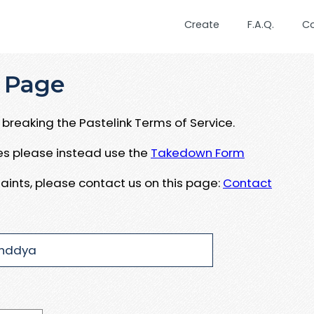
Create
F.A.Q.
C
 Page
breaking the Pastelink Terms of Service.
ues please instead use the
Takedown Form
aints, please contact us on this page:
Contact