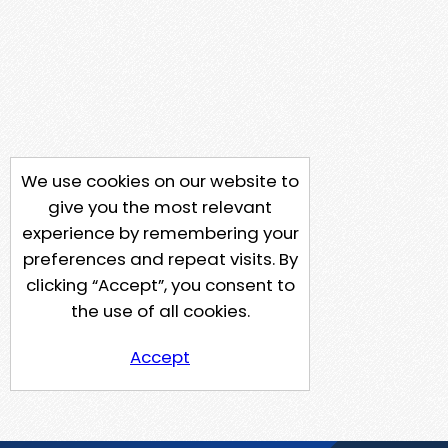
We use cookies on our website to
give you the most relevant
experience by remembering your
preferences and repeat visits. By
clicking “Accept”, you consent to
the use of all cookies.
Accept