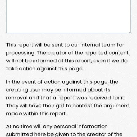
This report will be sent to our internal team for
processing. The creator of the reported content
will not be informed of this report, even if we do
take action against this page.
In the event of action against this page, the
creating user may be informed about its
removal and that a 'report' was received for it.
They will have the right to contest the argument
made within this report.
At no time will any personal information
submitted here be given to the creator of the