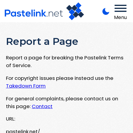
Menu
Report a Page
Report a page for breaking the Pastelink Terms
of Service.
For copyright issues please instead use the
Takedown Form
For general complaints, please contact us on
this page:
Contact
URL:
pastelink.net/