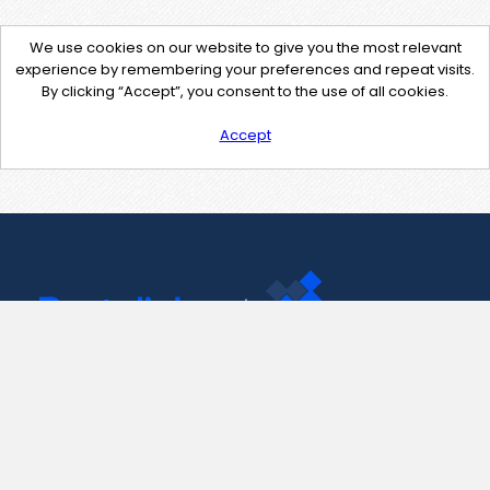
We use cookies on our website to give you the most relevant
experience by remembering your preferences and repeat visits.
By clicking “Accept”, you consent to the use of all cookies.
Accept
Contact Us
support@pastelink.net