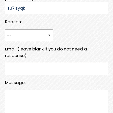
Reason:
Email (leave blank if you do not need a
response):
Message: