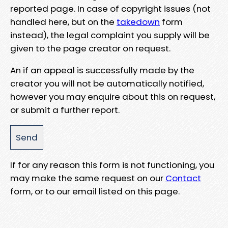
reported page. In case of copyright issues (not
handled here, but on the
takedown
form
instead), the legal complaint you supply will be
given to the page creator on request.
An if an appeal is successfully made by the
creator you will not be automatically notified,
however you may enquire about this on request,
or submit a further report.
If for any reason this form is not functioning, you
may make the same request on our
Contact
form, or to our email listed on this page.