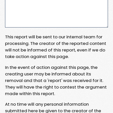
This report will be sent to our internal team for
processing. The creator of the reported content
will not be informed of this report, even if we do
take action against this page.
In the event of action against this page, the
creating user may be informed about its
removal and that a 'report' was received for it.
They will have the right to contest the argument
made within this report.
At no time will any personal information
submitted here be given to the creator of the