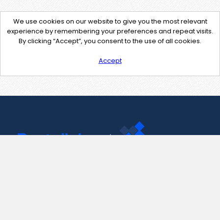
We use cookies on our website to give you the most relevant
experience by remembering your preferences and repeat visits.
By clicking “Accept”, you consent to the use of all cookies.
Accept
Contact Us
support@pastelink.net