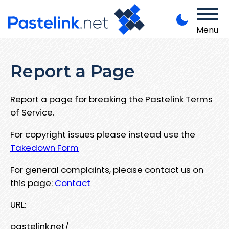
Menu
Report a Page
Report a page for breaking the Pastelink Terms
of Service.
For copyright issues please instead use the
Takedown Form
For general complaints, please contact us on
this page:
Contact
URL:
pastelink.net/