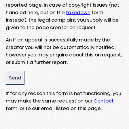
reported page. In case of copyright issues (not
handled here, but on the
takedown
form
instead), the legal complaint you supply will be
given to the page creator on request.
An if an appeal is successfully made by the
creator you will not be automatically notified,
however you may enquire about this on request,
or submit a further report.
If for any reason this form is not functioning, you
may make the same request on our
Contact
form, or to our email listed on this page.