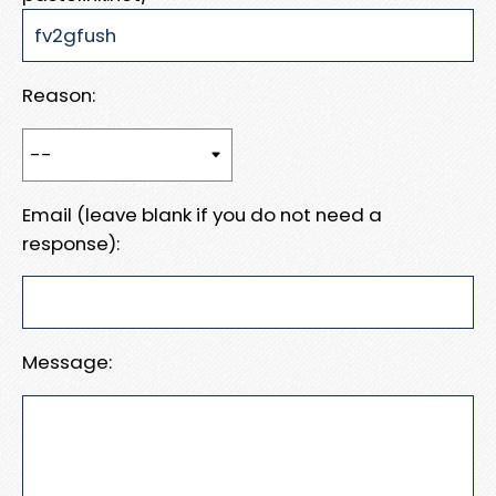
Reason:
Email (leave blank if you do not need a
response):
Message: