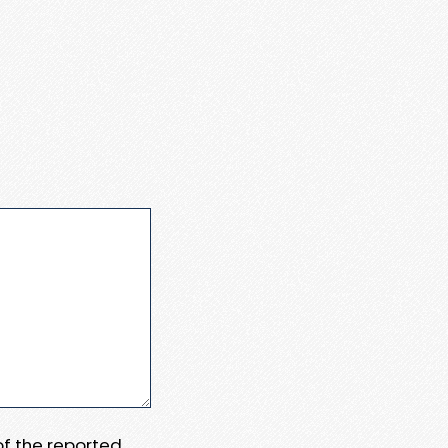
 of the reported