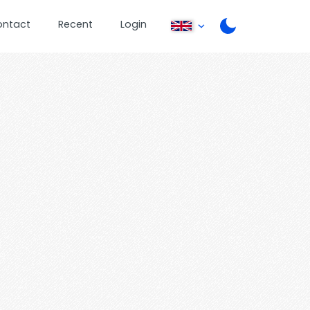
ontact
Recent
Login