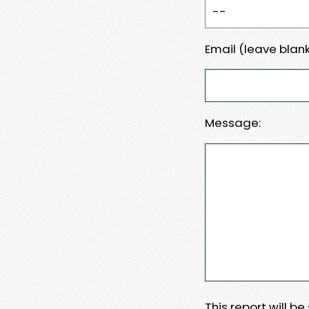
Email (leave blank
Message:
This report will b