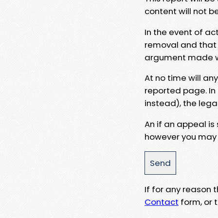
content will not b
In the event of ac
removal and that a
argument made wit
At no time will an
reported page. In
instead), the lega
An if an appeal is
however you may e
If for any reason
Contact
form, or t