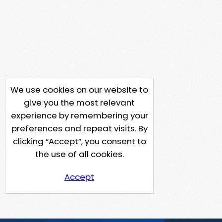
We use cookies on our website to
give you the most relevant
experience by remembering your
preferences and repeat visits. By
clicking “Accept”, you consent to
the use of all cookies.
Accept