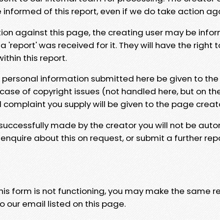
e informed of this report, even if we do take action ag
tion against this page, the creating user may be info
 'report' was received for it. They will have the right 
hin this report.
y personal information submitted here be given to the
 case of copyright issues (not handled here, but on th
l complaint you supply will be given to the page creat
 successfully made by the creator you will not be auto
nquire about this on request, or submit a further repo
 this form is not functioning, you may make the same r
o our email listed on this page.