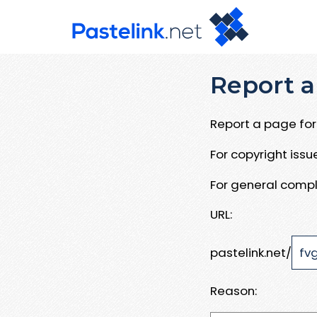
Report a
Report a page for 
For copyright iss
For general compl
URL:
pastelink.net/
Reason: