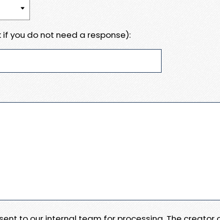
 if you do not need a response):
e sent to our internal team for processing. The creator