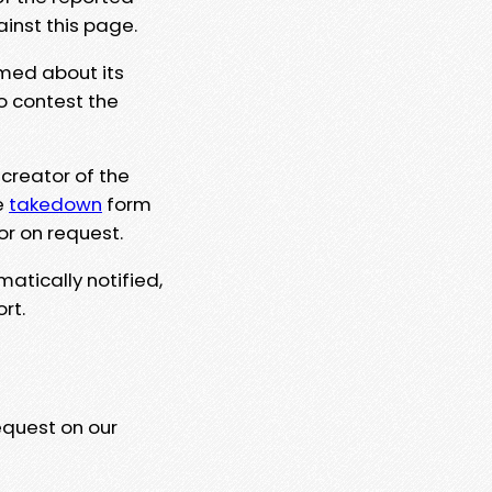
ainst this page.
rmed about its
to contest the
 creator of the
e
takedown
form
or on request.
matically notified,
rt.
equest on our