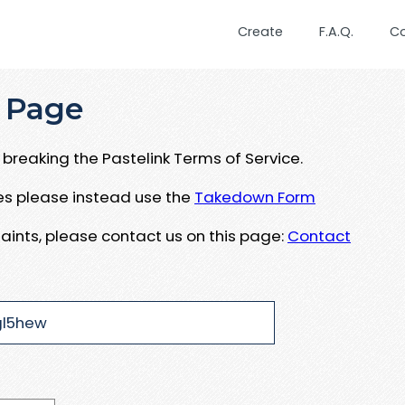
Create
F.A.Q.
C
 Page
breaking the Pastelink Terms of Service.
ues please instead use the
Takedown Form
aints, please contact us on this page:
Contact