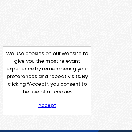
We use cookies on our website to
give you the most relevant
experience by remembering your
preferences and repeat visits. By
clicking “Accept”, you consent to
the use of all cookies.
Accept