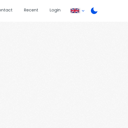
ontact
Recent
Login