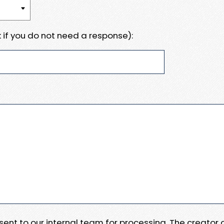
 if you do not need a response):
e sent to our internal team for processing. The creator