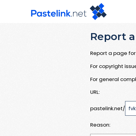
Report a
Report a page for 
For copyright iss
For general compl
URL:
pastelink.net/
Reason: