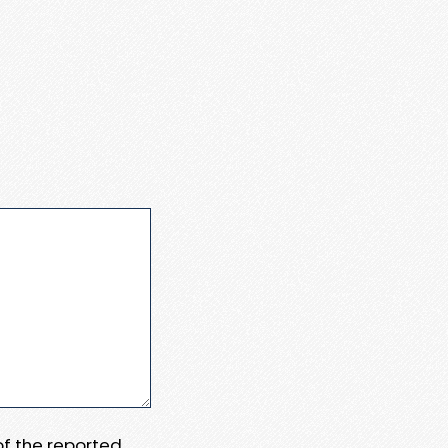
 of the reported