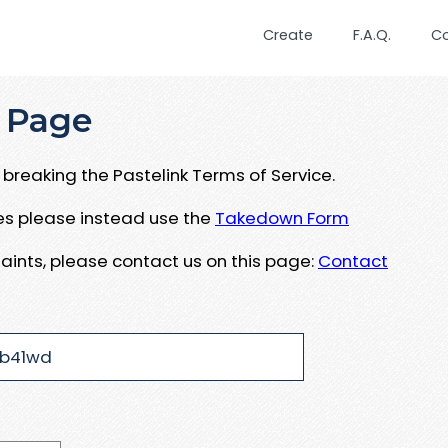
Create
F.A.Q.
C
 Page
breaking the Pastelink Terms of Service.
ues please instead use the
Takedown Form
aints, please contact us on this page:
Contact