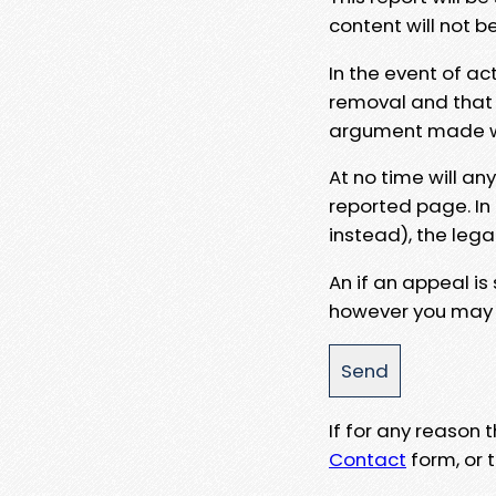
content will not b
In the event of ac
removal and that a
argument made wit
At no time will an
reported page. In
instead), the lega
An if an appeal is
however you may e
If for any reason
Contact
form, or t