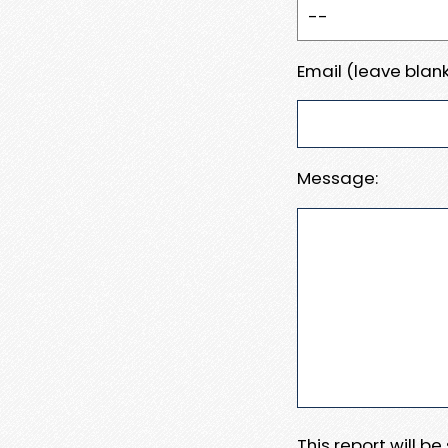
Email (leave blank
Message:
This report will b