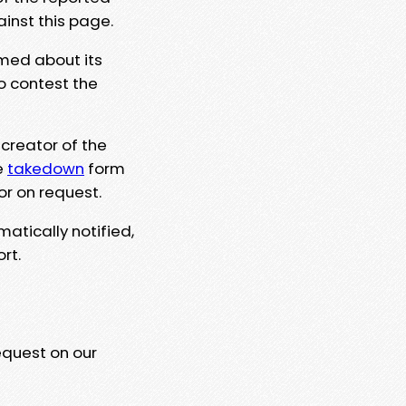
ainst this page.
rmed about its
to contest the
 creator of the
e
takedown
form
or on request.
matically notified,
rt.
equest on our