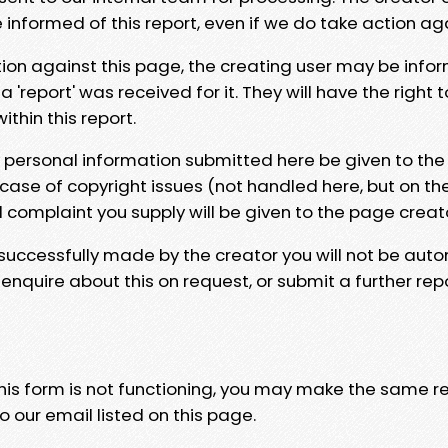
e informed of this report, even if we do take action ag
tion against this page, the creating user may be info
 'report' was received for it. They will have the right 
hin this report.
y personal information submitted here be given to the
 case of copyright issues (not handled here, but on th
l complaint you supply will be given to the page creat
 successfully made by the creator you will not be auto
nquire about this on request, or submit a further repo
 this form is not functioning, you may make the same r
o our email listed on this page.