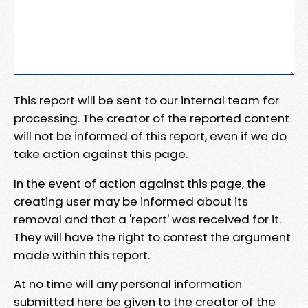
This report will be sent to our internal team for
processing. The creator of the reported content
will not be informed of this report, even if we do
take action against this page.
In the event of action against this page, the
creating user may be informed about its
removal and that a 'report' was received for it.
They will have the right to contest the argument
made within this report.
At no time will any personal information
submitted here be given to the creator of the