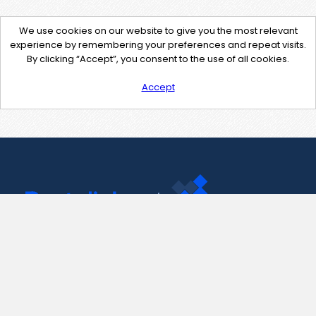
We use cookies on our website to give you the most relevant
experience by remembering your preferences and repeat visits.
By clicking “Accept”, you consent to the use of all cookies.
Accept
Contact Us
support@pastelink.net