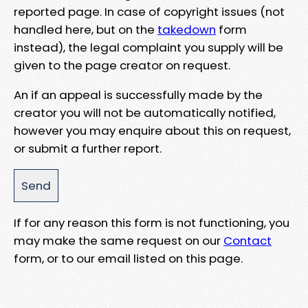
reported page. In case of copyright issues (not
handled here, but on the
takedown
form
instead), the legal complaint you supply will be
given to the page creator on request.
An if an appeal is successfully made by the
creator you will not be automatically notified,
however you may enquire about this on request,
or submit a further report.
If for any reason this form is not functioning, you
may make the same request on our
Contact
form, or to our email listed on this page.