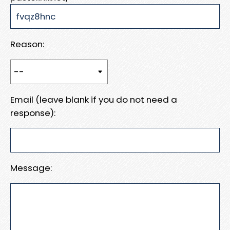
Reason:
Email (leave blank if you do not need a
response):
Message: