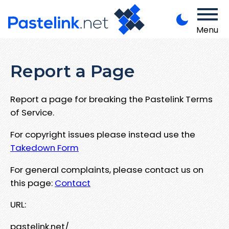
Menu
Report a Page
Report a page for breaking the Pastelink Terms
of Service.
For copyright issues please instead use the
Takedown Form
For general complaints, please contact us on
this page:
Contact
URL:
pastelink.net/