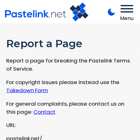
Menu
Report a Page
Report a page for breaking the Pastelink Terms
of Service.
For copyright issues please instead use the
Takedown Form
For general complaints, please contact us on
this page:
Contact
URL:
pastelink.net/