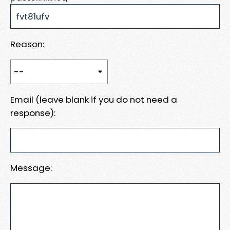
Reason:
Email (leave blank if you do not need a
response):
Message: