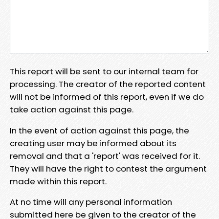
This report will be sent to our internal team for
processing. The creator of the reported content
will not be informed of this report, even if we do
take action against this page.
In the event of action against this page, the
creating user may be informed about its
removal and that a 'report' was received for it.
They will have the right to contest the argument
made within this report.
At no time will any personal information
submitted here be given to the creator of the