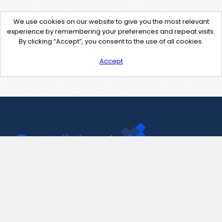
We use cookies on our website to give you the most relevant
experience by remembering your preferences and repeat visits.
By clicking “Accept”, you consent to the use of all cookies.
Accept
Contact Us
support@pastelink.net