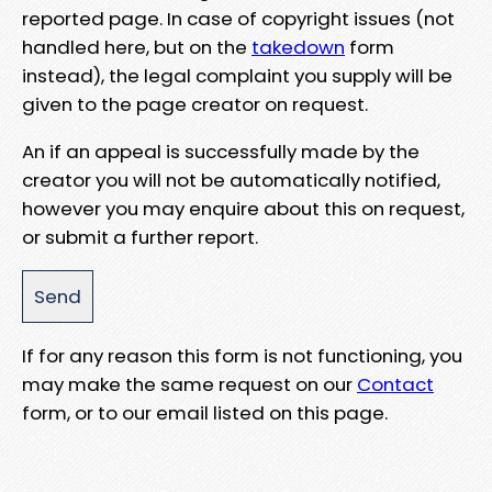
reported page. In case of copyright issues (not
handled here, but on the
takedown
form
instead), the legal complaint you supply will be
given to the page creator on request.
An if an appeal is successfully made by the
creator you will not be automatically notified,
however you may enquire about this on request,
or submit a further report.
If for any reason this form is not functioning, you
may make the same request on our
Contact
form, or to our email listed on this page.