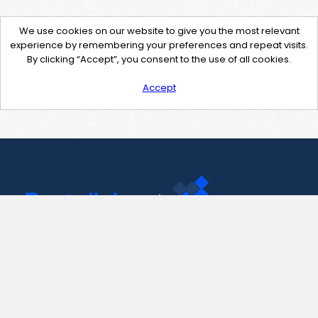
We use cookies on our website to give you the most relevant
experience by remembering your preferences and repeat visits.
By clicking “Accept”, you consent to the use of all cookies.
Accept
Contact Us
support@pastelink.net