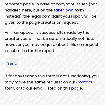
reported page. In case of copyright issues (not
handled here, but on the
takedown
form
instead), the legal complaint you supply will be
given to the page creator on request.
An if an appeal is successfully made by the
creator you will not be automatically notified,
however you may enquire about this on request,
or submit a further report.
If for any reason this form is not functioning, you
may make the same request on our
Contact
form, or to our email listed on this page.