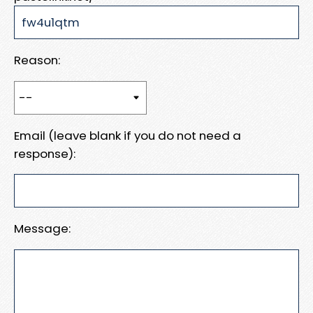
Reason:
Email (leave blank if you do not need a
response):
Message: