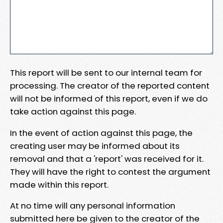
This report will be sent to our internal team for
processing. The creator of the reported content
will not be informed of this report, even if we do
take action against this page.
In the event of action against this page, the
creating user may be informed about its
removal and that a 'report' was received for it.
They will have the right to contest the argument
made within this report.
At no time will any personal information
submitted here be given to the creator of the