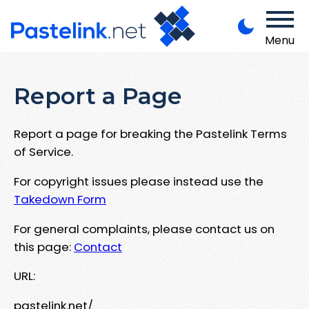
Menu
Report a Page
Report a page for breaking the Pastelink Terms
of Service.
For copyright issues please instead use the
Takedown Form
For general complaints, please contact us on
this page:
Contact
URL:
pastelink.net/