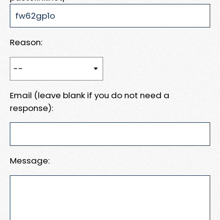
Reason:
Email (leave blank if you do not need a
response):
Message: