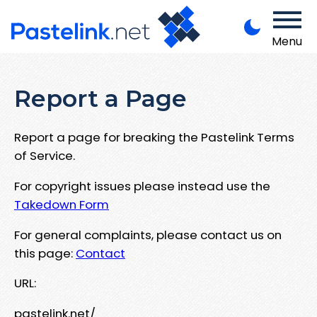
Menu
Report a Page
Report a page for breaking the Pastelink Terms
of Service.
For copyright issues please instead use the
Takedown Form
For general complaints, please contact us on
this page:
Contact
URL:
pastelink.net/