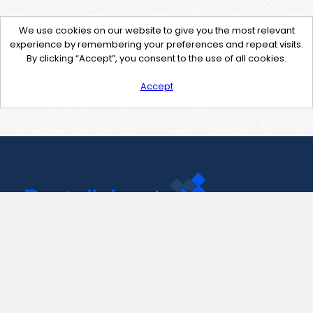
We use cookies on our website to give you the most relevant
experience by remembering your preferences and repeat visits.
By clicking “Accept”, you consent to the use of all cookies.
Accept
Contact Us
support@pastelink.net