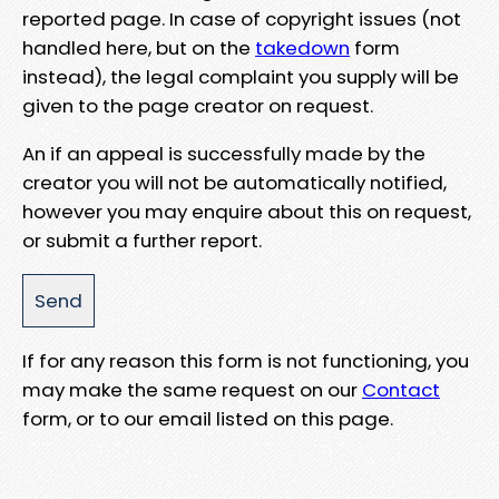
reported page. In case of copyright issues (not
handled here, but on the
takedown
form
instead), the legal complaint you supply will be
given to the page creator on request.
An if an appeal is successfully made by the
creator you will not be automatically notified,
however you may enquire about this on request,
or submit a further report.
If for any reason this form is not functioning, you
may make the same request on our
Contact
form, or to our email listed on this page.