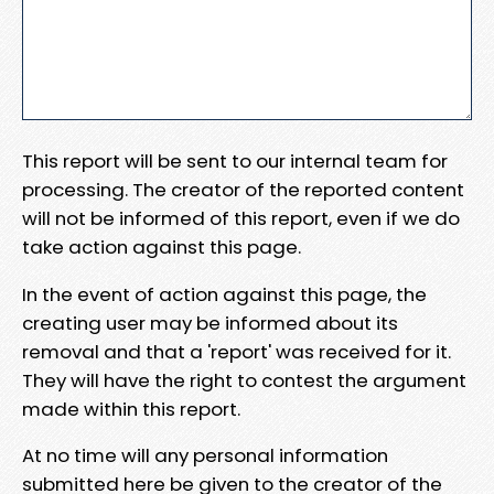
This report will be sent to our internal team for
processing. The creator of the reported content
will not be informed of this report, even if we do
take action against this page.
In the event of action against this page, the
creating user may be informed about its
removal and that a 'report' was received for it.
They will have the right to contest the argument
made within this report.
At no time will any personal information
submitted here be given to the creator of the