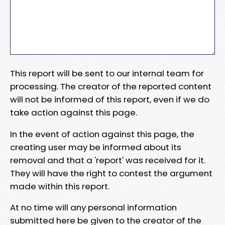
This report will be sent to our internal team for
processing. The creator of the reported content
will not be informed of this report, even if we do
take action against this page.
In the event of action against this page, the
creating user may be informed about its
removal and that a 'report' was received for it.
They will have the right to contest the argument
made within this report.
At no time will any personal information
submitted here be given to the creator of the