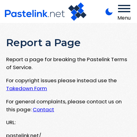
Menu
Report a Page
Report a page for breaking the Pastelink Terms
of Service.
For copyright issues please instead use the
Takedown Form
For general complaints, please contact us on
this page:
Contact
URL:
pastelink.net/