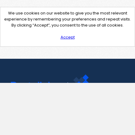
We use cookies on our website to give you the most relevant
experience by remembering your preferences and repeat visits.
By clicking “Accept”, you consent to the use of all cookies.
Accept
Contact Us
support@pastelink.net