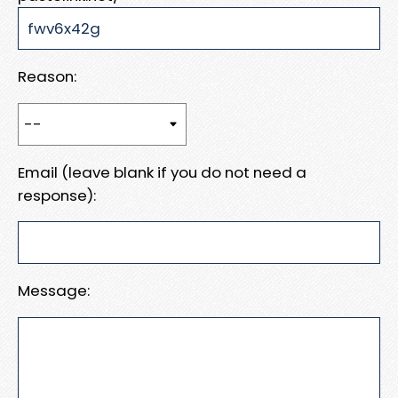
Reason:
Email (leave blank if you do not need a
response):
Message: