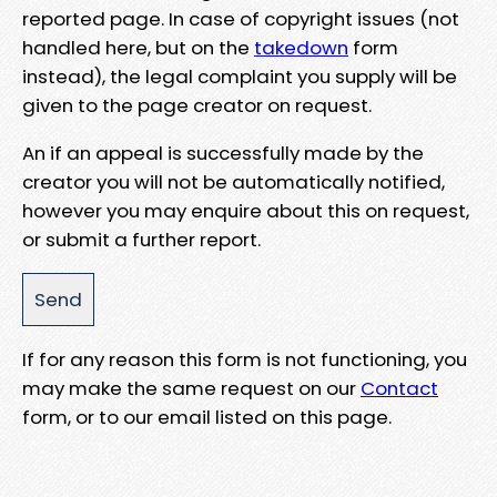
reported page. In case of copyright issues (not
handled here, but on the
takedown
form
instead), the legal complaint you supply will be
given to the page creator on request.
An if an appeal is successfully made by the
creator you will not be automatically notified,
however you may enquire about this on request,
or submit a further report.
If for any reason this form is not functioning, you
may make the same request on our
Contact
form, or to our email listed on this page.