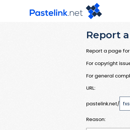
Report a
Report a page for 
For copyright iss
For general compl
URL:
pastelink.net/
Reason: