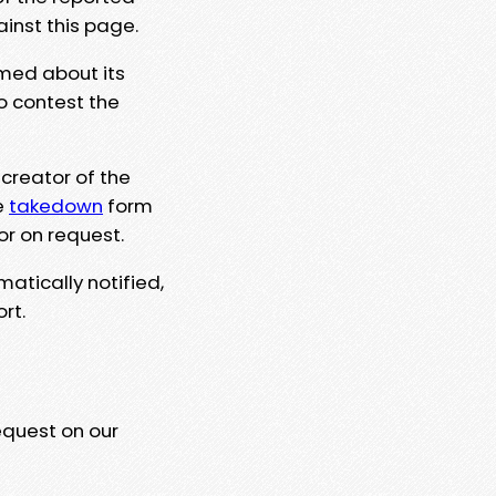
ainst this page.
rmed about its
to contest the
 creator of the
e
takedown
form
or on request.
matically notified,
rt.
equest on our