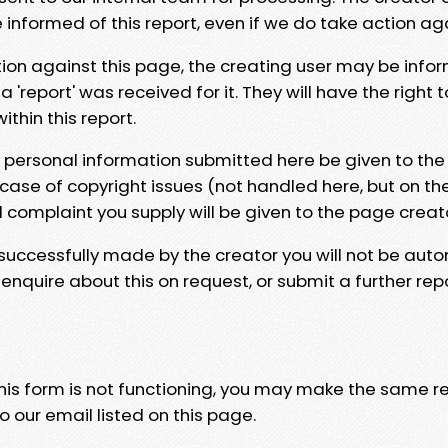
e informed of this report, even if we do take action ag
tion against this page, the creating user may be info
 'report' was received for it. They will have the right 
hin this report.
y personal information submitted here be given to the
 case of copyright issues (not handled here, but on th
l complaint you supply will be given to the page creat
 successfully made by the creator you will not be auto
nquire about this on request, or submit a further repo
 this form is not functioning, you may make the same r
o our email listed on this page.