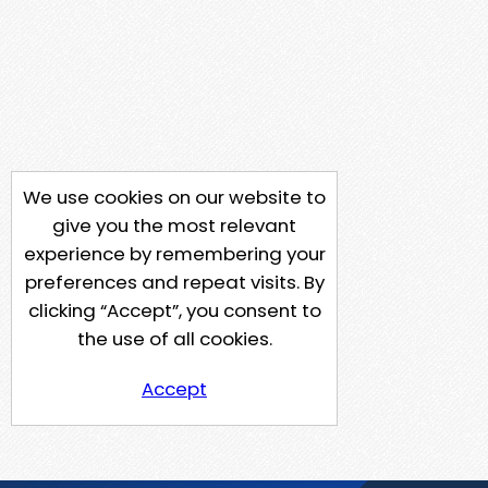
We use cookies on our website to
give you the most relevant
experience by remembering your
preferences and repeat visits. By
clicking “Accept”, you consent to
the use of all cookies.
Accept