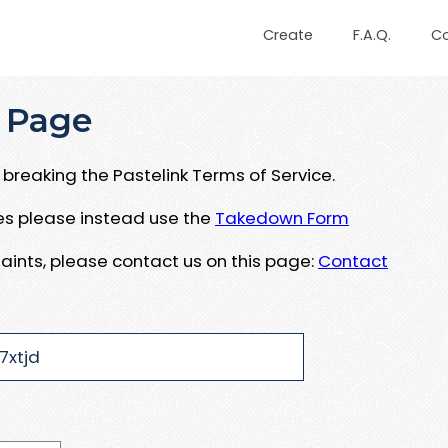
Create
F.A.Q.
C
 Page
breaking the Pastelink Terms of Service.
ues please instead use the
Takedown Form
aints, please contact us on this page:
Contact