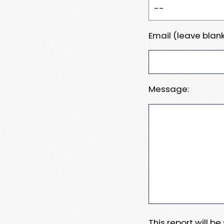
Email (leave blank
Message:
This report will b