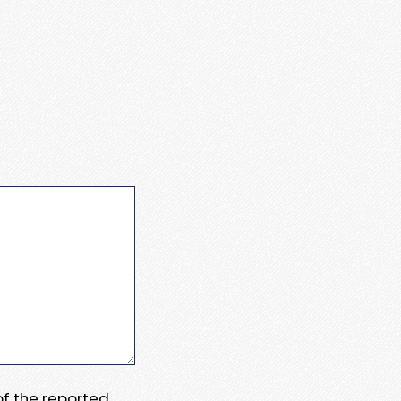
 of the reported