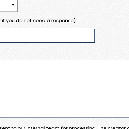
 if you do not need a response):
e sent to our internal team for processing. The creator