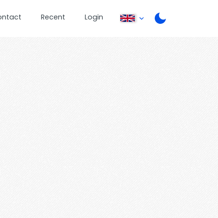
ontact
Recent
Login