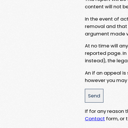
content will not b
In the event of ac
removal and that a
argument made wit
At no time will an
reported page. In
instead), the lega
An if an appeal is
however you may e
If for any reason
Contact
form, or t