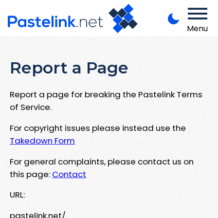
Menu
Report a Page
Report a page for breaking the Pastelink Terms
of Service.
For copyright issues please instead use the
Takedown Form
For general complaints, please contact us on
this page:
Contact
URL:
pastelink.net/