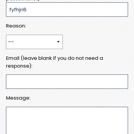
Reason:
Email (leave blank if you do not need a
response):
Message: