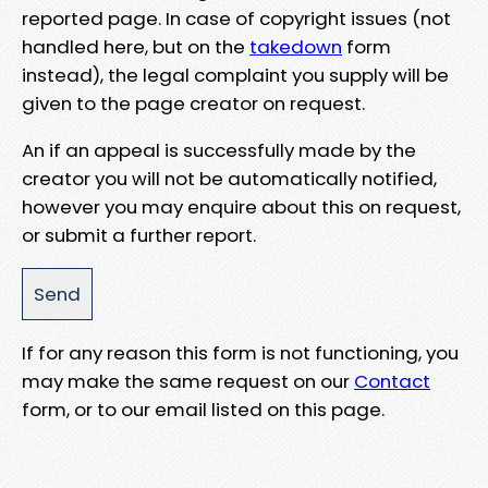
reported page. In case of copyright issues (not
handled here, but on the
takedown
form
instead), the legal complaint you supply will be
given to the page creator on request.
An if an appeal is successfully made by the
creator you will not be automatically notified,
however you may enquire about this on request,
or submit a further report.
If for any reason this form is not functioning, you
may make the same request on our
Contact
form, or to our email listed on this page.