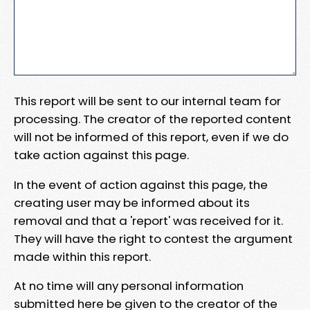
This report will be sent to our internal team for
processing. The creator of the reported content
will not be informed of this report, even if we do
take action against this page.
In the event of action against this page, the
creating user may be informed about its
removal and that a 'report' was received for it.
They will have the right to contest the argument
made within this report.
At no time will any personal information
submitted here be given to the creator of the