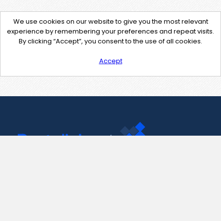
We use cookies on our website to give you the most relevant
experience by remembering your preferences and repeat visits.
By clicking “Accept”, you consent to the use of all cookies.
Accept
Contact Us
support@pastelink.net