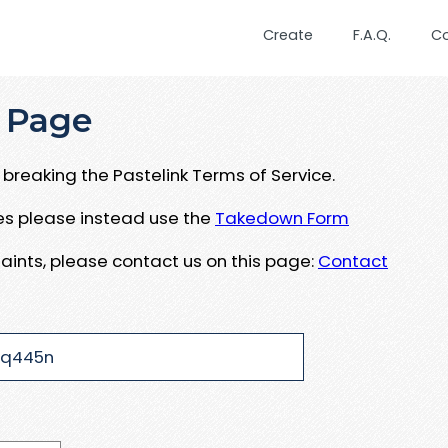
Create
F.A.Q.
C
 Page
breaking the Pastelink Terms of Service.
ues please instead use the
Takedown Form
aints, please contact us on this page:
Contact