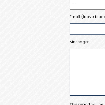
Email (leave blank
Message:
This report will b