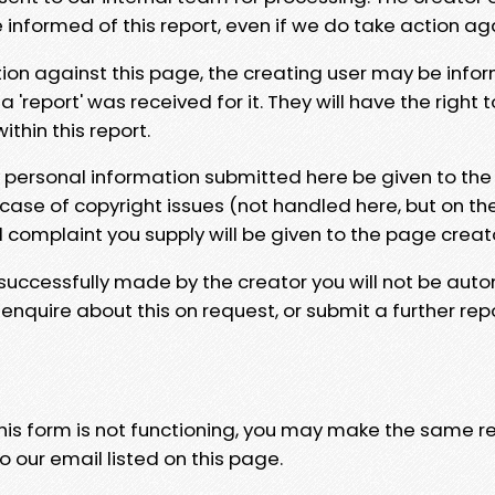
e informed of this report, even if we do take action ag
tion against this page, the creating user may be info
 'report' was received for it. They will have the right 
hin this report.
y personal information submitted here be given to the
 case of copyright issues (not handled here, but on th
l complaint you supply will be given to the page creat
 successfully made by the creator you will not be auto
nquire about this on request, or submit a further repo
 this form is not functioning, you may make the same r
o our email listed on this page.