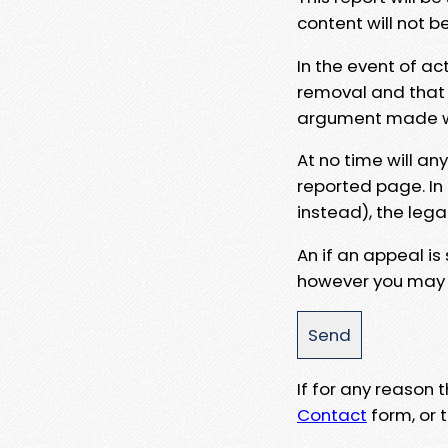
content will not b
In the event of ac
removal and that a
argument made wit
At no time will an
reported page. In
instead), the lega
An if an appeal is
however you may e
If for any reason
Contact
form, or t