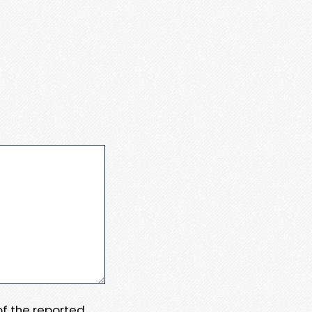
 of the reported