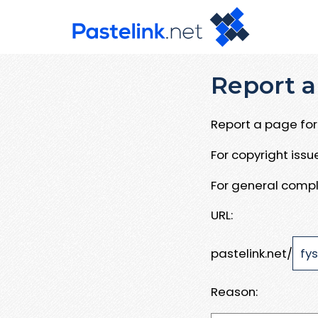
Report a
Report a page for 
For copyright iss
For general compl
URL:
pastelink.net/
Reason: