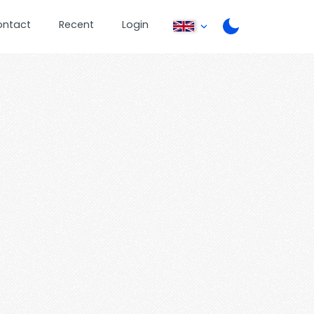
ontact
Recent
Login