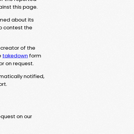
ainst this page.
rmed about its
to contest the
 creator of the
e
takedown
form
or on request.
matically notified,
rt.
equest on our