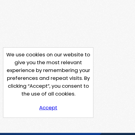
We use cookies on our website to
give you the most relevant
experience by remembering your
preferences and repeat visits. By
clicking “Accept”, you consent to
the use of all cookies.
Accept