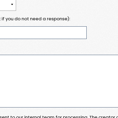
 if you do not need a response):
e sent to our internal team for processing. The creator