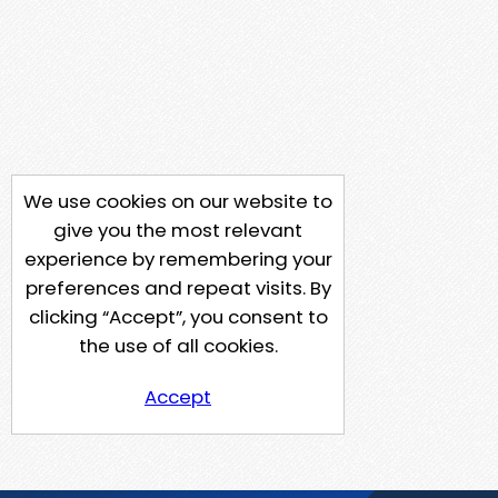
We use cookies on our website to
give you the most relevant
experience by remembering your
preferences and repeat visits. By
clicking “Accept”, you consent to
the use of all cookies.
Accept