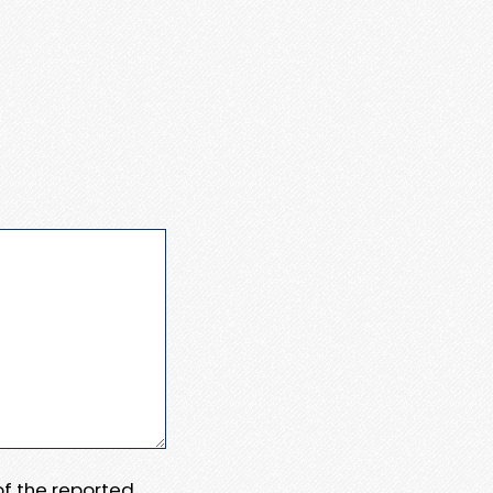
 of the reported