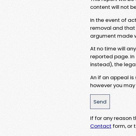
content will not b
In the event of ac
removal and that a
argument made wit
At no time will an
reported page. In
instead), the lega
An if an appeal is
however you may e
If for any reason
Contact
form, or t