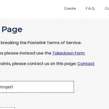
Create
F.A.Q.
C
 Page
breaking the Pastelink Terms of Service.
ues please instead use the
Takedown Form
aints, please contact us on this page:
Contact