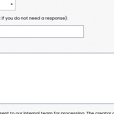
 if you do not need a response):
e sent to our internal team for processing. The creator