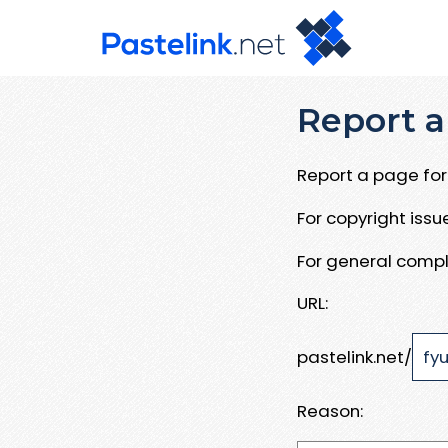
Report a
Report a page for 
For copyright iss
For general compl
URL:
pastelink.net/
Reason: