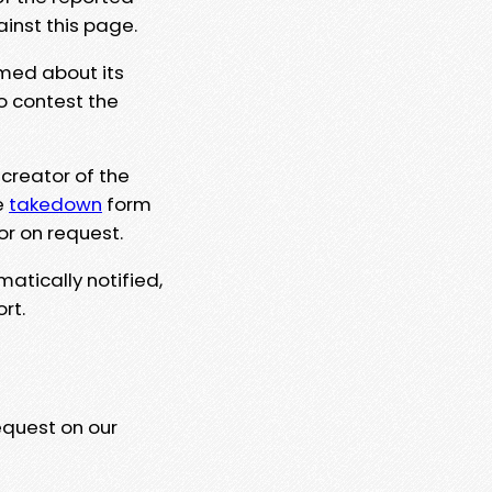
ainst this page.
rmed about its
to contest the
 creator of the
e
takedown
form
or on request.
matically notified,
rt.
equest on our