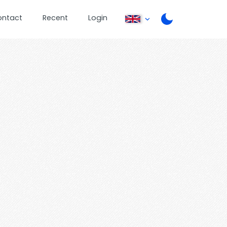
ontact
Recent
Login