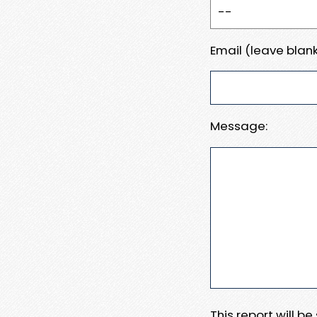
Email (leave blank
Message:
This report will b