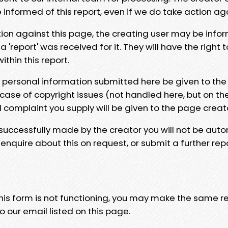
e informed of this report, even if we do take action ag
tion against this page, the creating user may be info
 'report' was received for it. They will have the right 
hin this report.
y personal information submitted here be given to the
 case of copyright issues (not handled here, but on th
l complaint you supply will be given to the page creat
 successfully made by the creator you will not be auto
nquire about this on request, or submit a further repo
 this form is not functioning, you may make the same r
o our email listed on this page.