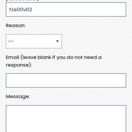
Reason:
Email (leave blank if you do not need a
response):
Message: