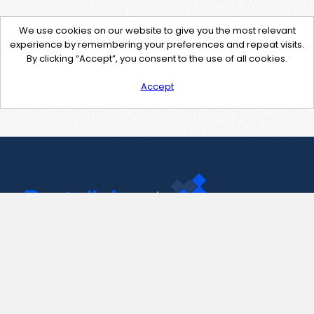
We use cookies on our website to give you the most relevant
experience by remembering your preferences and repeat visits.
By clicking “Accept”, you consent to the use of all cookies.
Accept
Contact Us
support@pastelink.net