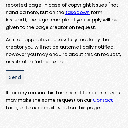
reported page. In case of copyright issues (not
handled here, but on the
takedown
form
instead), the legal complaint you supply will be
given to the page creator on request.
An if an appeal is successfully made by the
creator you will not be automatically notified,
however you may enquire about this on request,
or submit a further report.
If for any reason this form is not functioning, you
may make the same request on our
Contact
form, or to our email listed on this page.