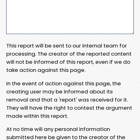
This report will be sent to our internal team for
processing. The creator of the reported content
will not be informed of this report, even if we do
take action against this page.
In the event of action against this page, the
creating user may be informed about its
removal and that a 'report' was received for it.
They will have the right to contest the argument
made within this report.
At no time will any personal information
submitted here be given to the creator of the