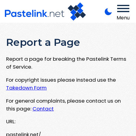
Menu
Report a Page
Report a page for breaking the Pastelink Terms
of Service.
For copyright issues please instead use the
Takedown Form
For general complaints, please contact us on
this page:
Contact
URL:
pastelink.net/