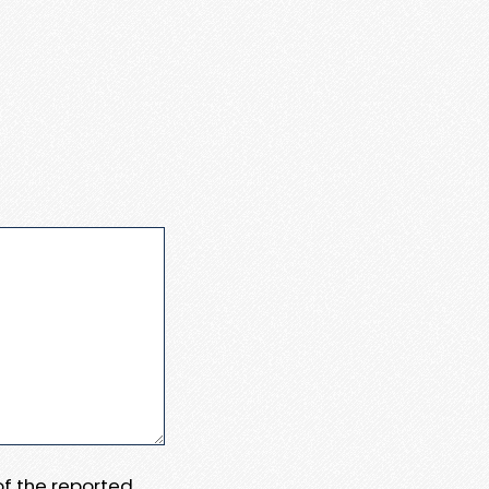
 of the reported