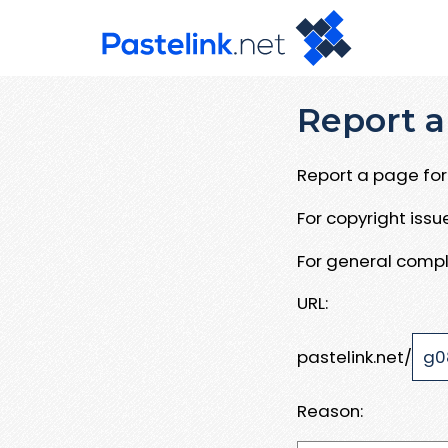
Report a
Report a page for 
For copyright iss
For general compl
URL:
pastelink.net/
Reason: