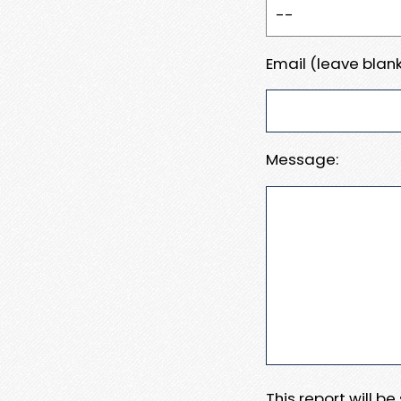
Email (leave blank
Message:
This report will b