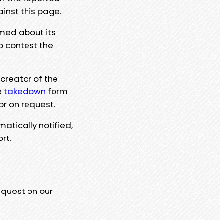
ainst this page.
rmed about its
to contest the
 creator of the
e
takedown
form
or on request.
matically notified,
rt.
equest on our