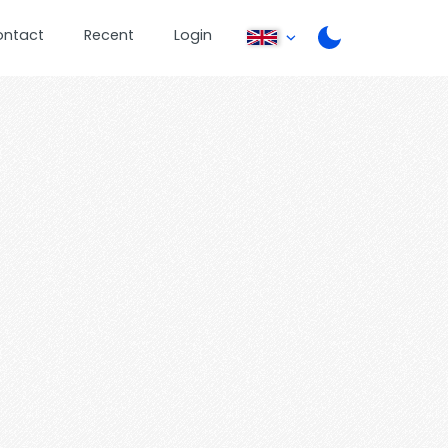
ontact
Recent
Login