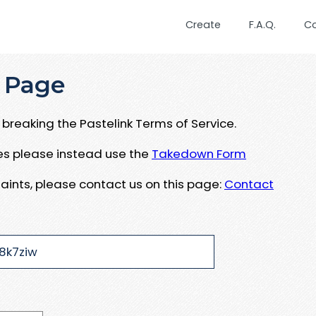
Create
F.A.Q.
C
 Page
breaking the Pastelink Terms of Service.
ues please instead use the
Takedown Form
aints, please contact us on this page:
Contact