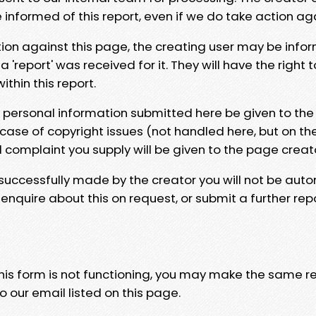
e informed of this report, even if we do take action ag
tion against this page, the creating user may be info
 'report' was received for it. They will have the right 
hin this report.
y personal information submitted here be given to the
 case of copyright issues (not handled here, but on th
l complaint you supply will be given to the page creat
 successfully made by the creator you will not be auto
nquire about this on request, or submit a further repo
 this form is not functioning, you may make the same r
o our email listed on this page.