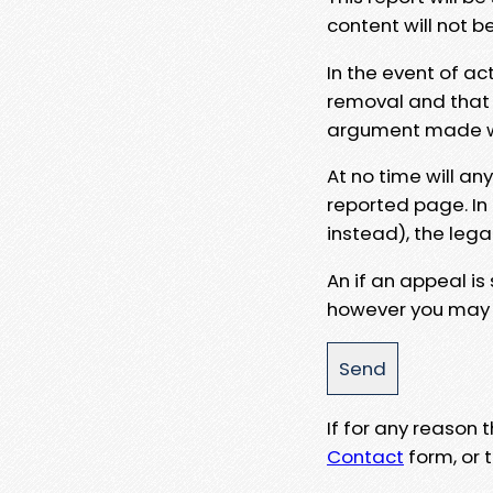
content will not b
In the event of ac
removal and that a
argument made wit
At no time will an
reported page. In
instead), the lega
An if an appeal is
however you may e
If for any reason
Contact
form, or t