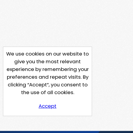
We use cookies on our website to
give you the most relevant
experience by remembering your
preferences and repeat visits. By
clicking “Accept”, you consent to
the use of all cookies.
Accept