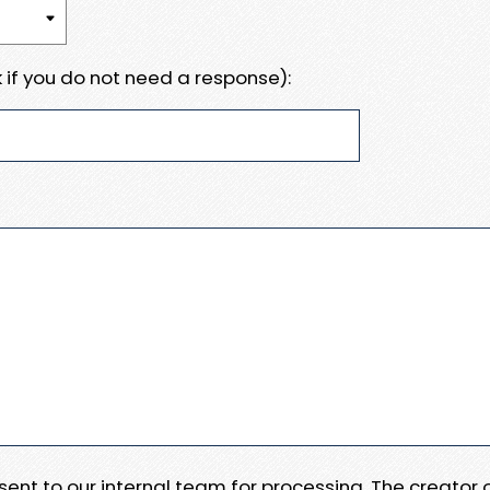
 if you do not need a response):
e sent to our internal team for processing. The creator