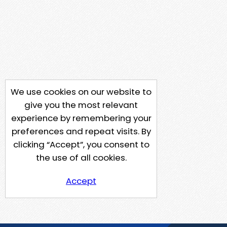
We use cookies on our website to
give you the most relevant
experience by remembering your
preferences and repeat visits. By
clicking “Accept”, you consent to
the use of all cookies.
Accept