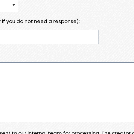
 if you do not need a response):
e sent to our internal team for processing. The creator