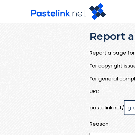
Report a
Report a page for 
For copyright iss
For general compl
URL:
pastelink.net/
Reason: