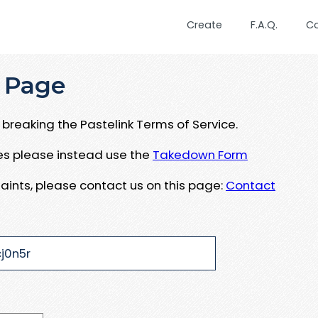
Create
F.A.Q.
C
 Page
breaking the Pastelink Terms of Service.
ues please instead use the
Takedown Form
aints, please contact us on this page:
Contact