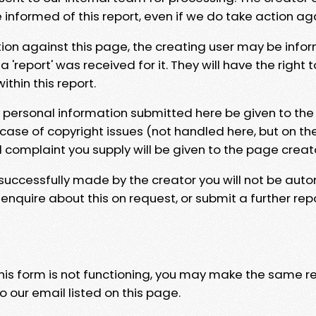
e informed of this report, even if we do take action ag
tion against this page, the creating user may be info
 'report' was received for it. They will have the right 
hin this report.
y personal information submitted here be given to the
 case of copyright issues (not handled here, but on th
l complaint you supply will be given to the page creat
 successfully made by the creator you will not be auto
nquire about this on request, or submit a further repo
 this form is not functioning, you may make the same r
o our email listed on this page.