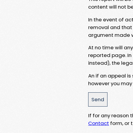
content will not b
In the event of ac
removal and that a
argument made wit
At no time will an
reported page. In
instead), the lega
An if an appeal is
however you may e
If for any reason
Contact
form, or t