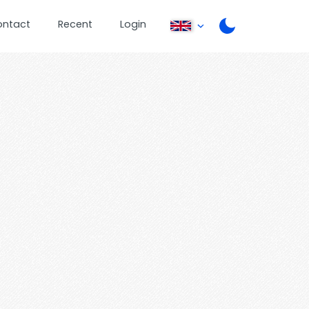
ontact
Recent
Login