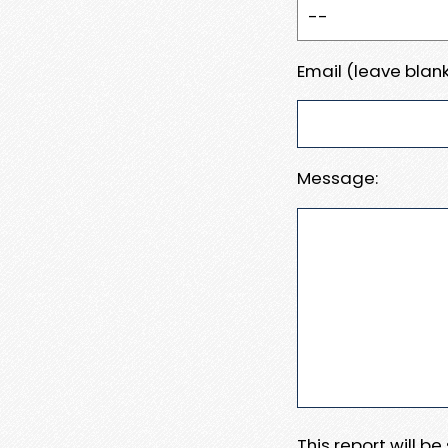
Email (leave blank
Message:
This report will b