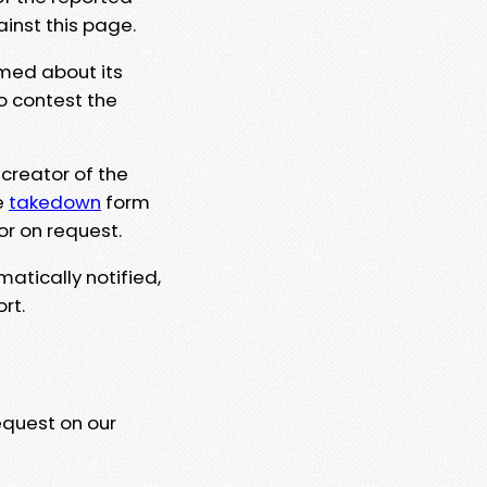
ainst this page.
rmed about its
to contest the
 creator of the
e
takedown
form
or on request.
matically notified,
rt.
equest on our