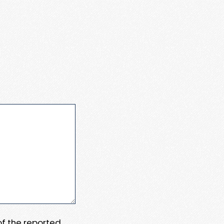
 of the reported