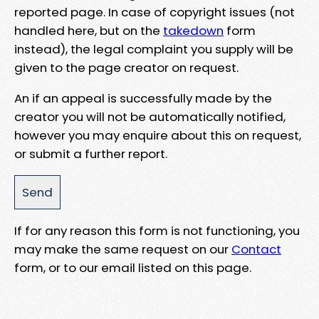
reported page. In case of copyright issues (not
handled here, but on the
takedown
form
instead), the legal complaint you supply will be
given to the page creator on request.
An if an appeal is successfully made by the
creator you will not be automatically notified,
however you may enquire about this on request,
or submit a further report.
If for any reason this form is not functioning, you
may make the same request on our
Contact
form, or to our email listed on this page.