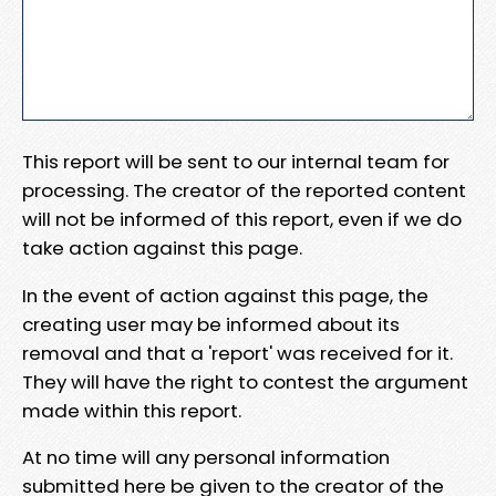
This report will be sent to our internal team for
processing. The creator of the reported content
will not be informed of this report, even if we do
take action against this page.
In the event of action against this page, the
creating user may be informed about its
removal and that a 'report' was received for it.
They will have the right to contest the argument
made within this report.
At no time will any personal information
submitted here be given to the creator of the