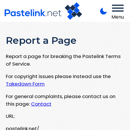
Menu
Report a Page
Report a page for breaking the Pastelink Terms
of Service.
For copyright issues please instead use the
Takedown Form
For general complaints, please contact us on
this page:
Contact
URL:
pastelink.net/