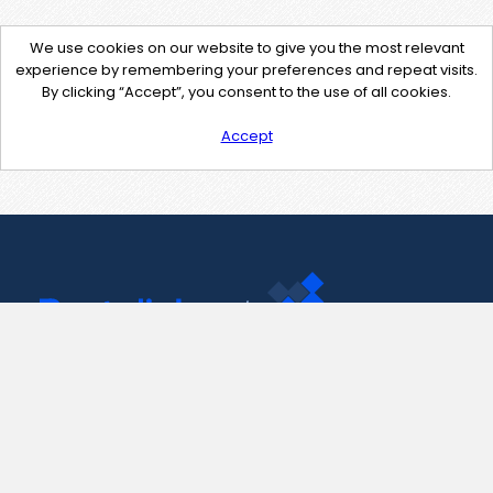
We use cookies on our website to give you the most relevant
experience by remembering your preferences and repeat visits.
By clicking “Accept”, you consent to the use of all cookies.
Accept
Contact Us
support@pastelink.net