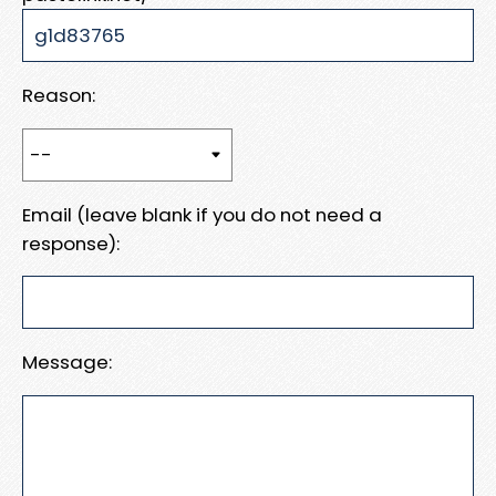
Reason:
Email (leave blank if you do not need a
response):
Message: