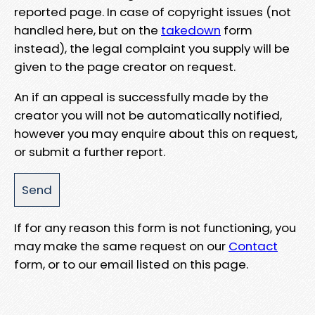
reported page. In case of copyright issues (not
handled here, but on the
takedown
form
instead), the legal complaint you supply will be
given to the page creator on request.
An if an appeal is successfully made by the
creator you will not be automatically notified,
however you may enquire about this on request,
or submit a further report.
If for any reason this form is not functioning, you
may make the same request on our
Contact
form, or to our email listed on this page.