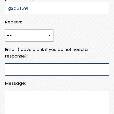
Reason:
Email (leave blank if you do not need a
response):
Message: