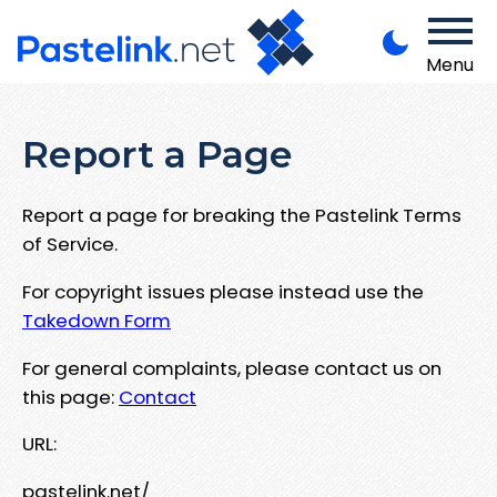
Menu
Report a Page
Report a page for breaking the Pastelink Terms
of Service.
For copyright issues please instead use the
Takedown Form
For general complaints, please contact us on
this page:
Contact
URL:
pastelink.net/