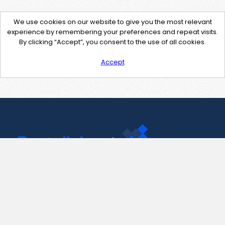
We use cookies on our website to give you the most relevant
experience by remembering your preferences and repeat visits.
By clicking “Accept”, you consent to the use of all cookies.
Accept
Contact Us
support@pastelink.net