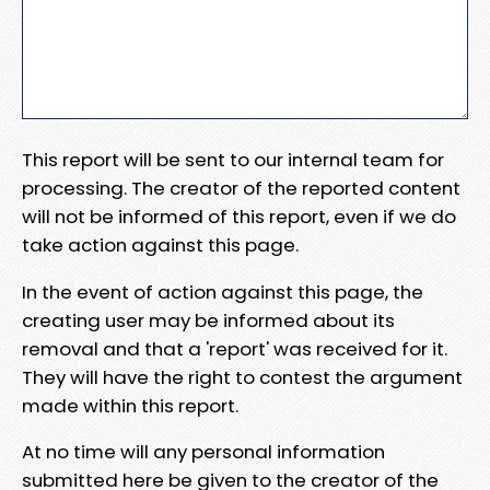
This report will be sent to our internal team for
processing. The creator of the reported content
will not be informed of this report, even if we do
take action against this page.
In the event of action against this page, the
creating user may be informed about its
removal and that a 'report' was received for it.
They will have the right to contest the argument
made within this report.
At no time will any personal information
submitted here be given to the creator of the