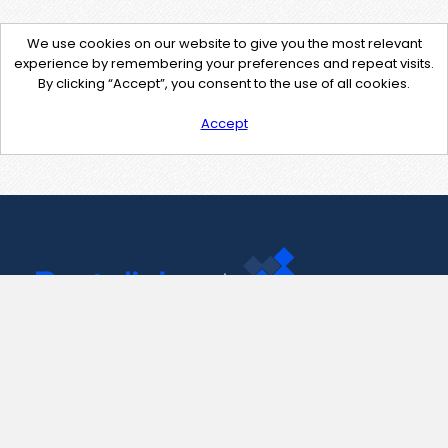
We use cookies on our website to give you the most relevant
experience by remembering your preferences and repeat visits.
By clicking “Accept”, you consent to the use of all cookies.
Accept
Contact Us
support@pastelink.net