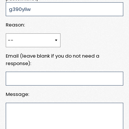
Reason:
Email (leave blank if you do not need a
response):
Message: