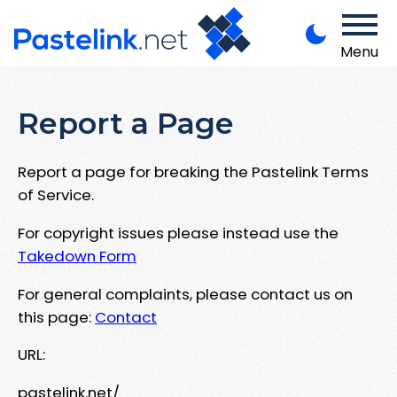
Menu
Report a Page
Report a page for breaking the Pastelink Terms
of Service.
For copyright issues please instead use the
Takedown Form
For general complaints, please contact us on
this page:
Contact
URL:
pastelink.net/