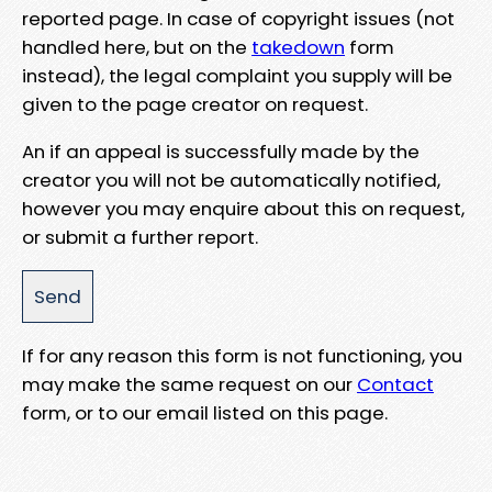
reported page. In case of copyright issues (not
handled here, but on the
takedown
form
instead), the legal complaint you supply will be
given to the page creator on request.
An if an appeal is successfully made by the
creator you will not be automatically notified,
however you may enquire about this on request,
or submit a further report.
If for any reason this form is not functioning, you
may make the same request on our
Contact
form, or to our email listed on this page.