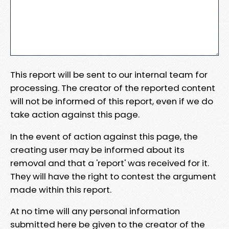
This report will be sent to our internal team for
processing. The creator of the reported content
will not be informed of this report, even if we do
take action against this page.
In the event of action against this page, the
creating user may be informed about its
removal and that a 'report' was received for it.
They will have the right to contest the argument
made within this report.
At no time will any personal information
submitted here be given to the creator of the