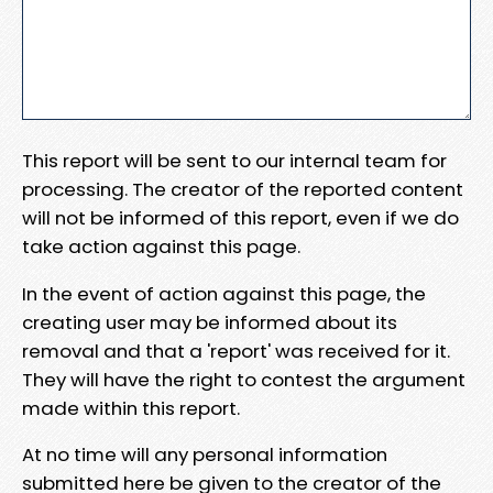
This report will be sent to our internal team for
processing. The creator of the reported content
will not be informed of this report, even if we do
take action against this page.
In the event of action against this page, the
creating user may be informed about its
removal and that a 'report' was received for it.
They will have the right to contest the argument
made within this report.
At no time will any personal information
submitted here be given to the creator of the