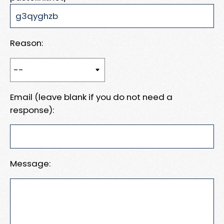
Reason:
Email (leave blank if you do not need a
response):
Message: