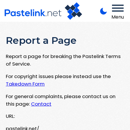
Menu
Report a Page
Report a page for breaking the Pastelink Terms
of Service.
For copyright issues please instead use the
Takedown Form
For general complaints, please contact us on
this page:
Contact
URL:
pastelink.net/