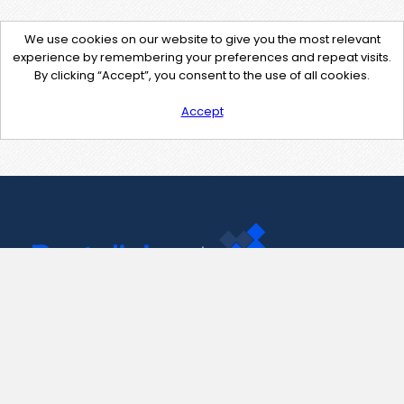
We use cookies on our website to give you the most relevant
experience by remembering your preferences and repeat visits.
By clicking “Accept”, you consent to the use of all cookies.
Accept
Contact Us
support@pastelink.net