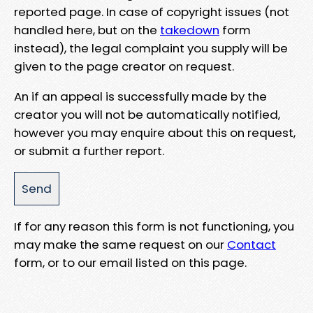
reported page. In case of copyright issues (not
handled here, but on the
takedown
form
instead), the legal complaint you supply will be
given to the page creator on request.
An if an appeal is successfully made by the
creator you will not be automatically notified,
however you may enquire about this on request,
or submit a further report.
If for any reason this form is not functioning, you
may make the same request on our
Contact
form, or to our email listed on this page.