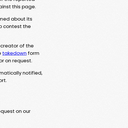
ainst this page.
rmed about its
to contest the
 creator of the
e
takedown
form
or on request.
matically notified,
rt.
equest on our