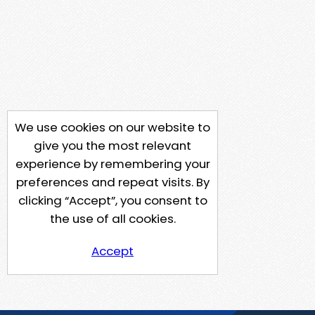
We use cookies on our website to
give you the most relevant
experience by remembering your
preferences and repeat visits. By
clicking “Accept”, you consent to
the use of all cookies.
Accept