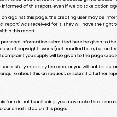
e informed of this report, even if we do take action ag
tion against this page, the creating user may be info
 'report' was received for it. They will have the right 
hin this report.
y personal information submitted here be given to the
 case of copyright issues (not handled here, but on th
l complaint you supply will be given to the page creat
 successfully made by the creator you will not be auto
nquire about this on request, or submit a further repo
 this form is not functioning, you may make the same r
o our email listed on this page.