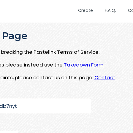
Create
F.A.Q.
C
 Page
breaking the Pastelink Terms of Service.
ues please instead use the
Takedown Form
aints, please contact us on this page:
Contact