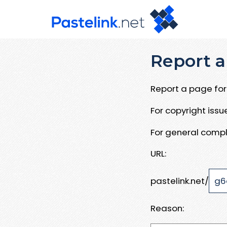
Report a
Report a page for 
For copyright iss
For general compl
URL:
pastelink.net/
Reason: