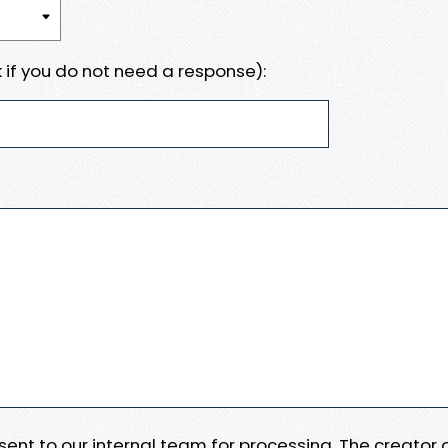
 if you do not need a response):
e sent to our internal team for processing. The creator