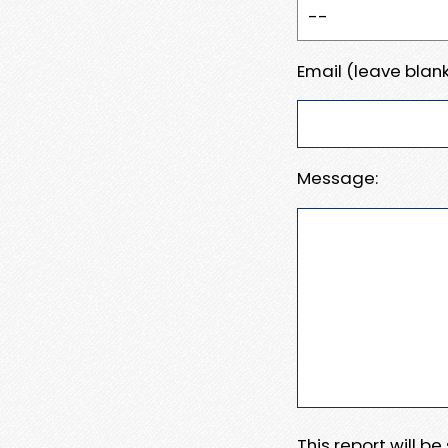
Email (leave blank
Message:
This report will b