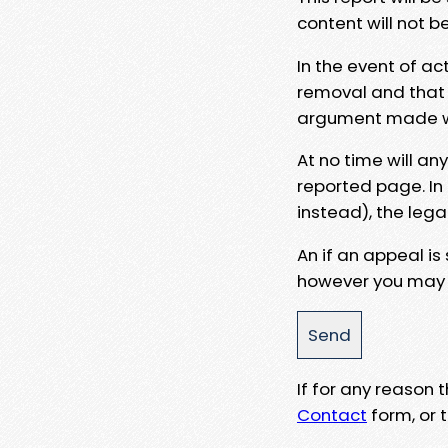
content will not b
In the event of ac
removal and that a
argument made wit
At no time will an
reported page. In
instead), the lega
An if an appeal is
however you may e
If for any reason
Contact
form, or t