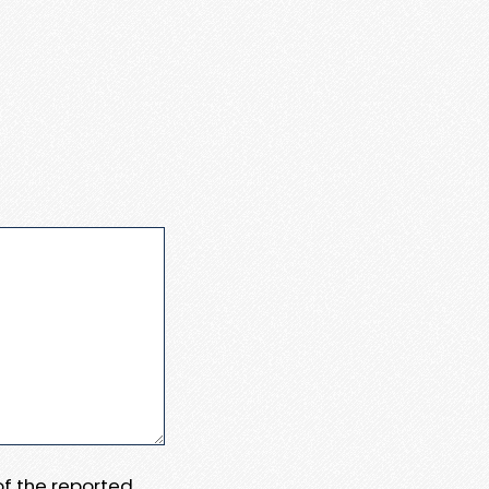
 of the reported