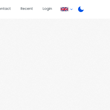
ontact
Recent
Login