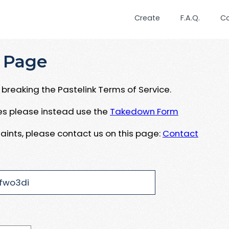
Create
F.A.Q.
C
 Page
breaking the Pastelink Terms of Service.
ues please instead use the
Takedown Form
aints, please contact us on this page:
Contact