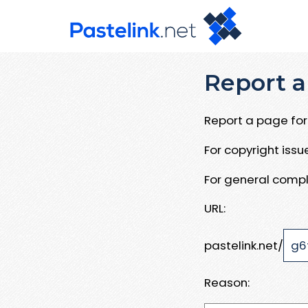
Report a
Report a page for 
For copyright iss
For general compl
URL:
pastelink.net/
Reason: