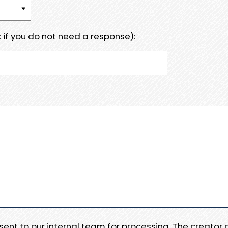
 if you do not need a response):
e sent to our internal team for processing. The creator