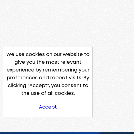
We use cookies on our website to
give you the most relevant
experience by remembering your
preferences and repeat visits. By
clicking “Accept”, you consent to
the use of all cookies.
Accept