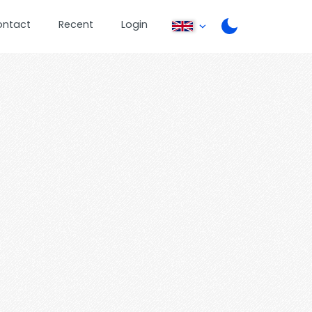
ontact
Recent
Login