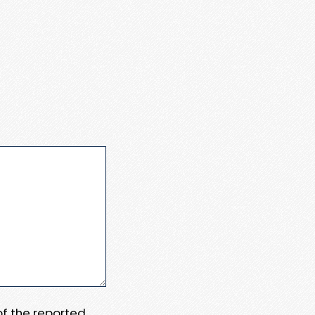
 of the reported