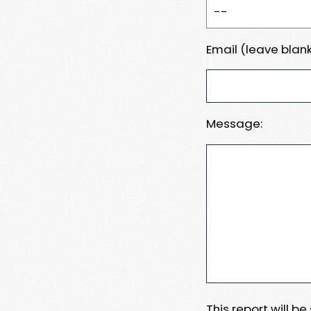
Email (leave blank
Message:
This report will b