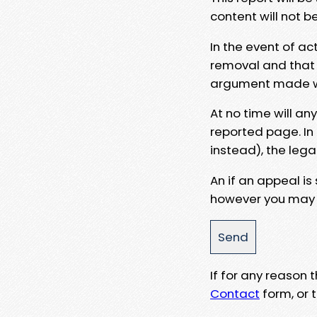
content will not b
In the event of ac
removal and that a
argument made wit
At no time will an
reported page. In
instead), the lega
An if an appeal is
however you may e
If for any reason
Contact
form, or t