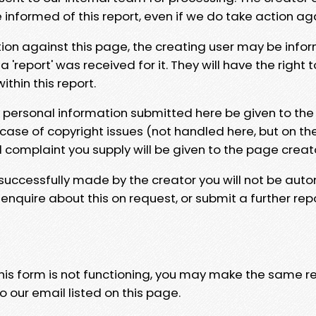
e informed of this report, even if we do take action ag
tion against this page, the creating user may be info
 'report' was received for it. They will have the right 
hin this report.
y personal information submitted here be given to the
 case of copyright issues (not handled here, but on th
l complaint you supply will be given to the page creat
 successfully made by the creator you will not be auto
nquire about this on request, or submit a further repo
 this form is not functioning, you may make the same r
o our email listed on this page.