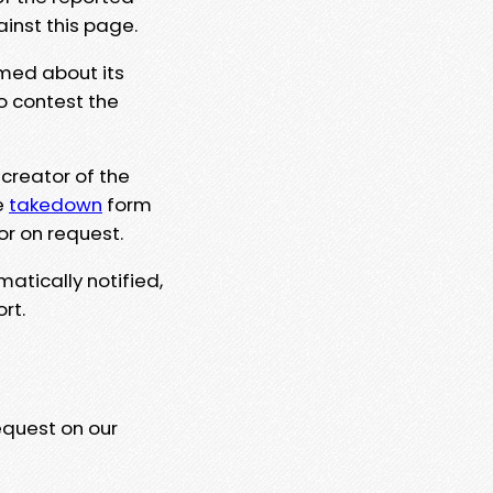
ainst this page.
rmed about its
to contest the
 creator of the
e
takedown
form
or on request.
matically notified,
rt.
equest on our