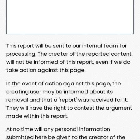
This report will be sent to our internal team for
processing. The creator of the reported content
will not be informed of this report, even if we do
take action against this page.
In the event of action against this page, the
creating user may be informed about its
removal and that a 'report' was received for it.
They will have the right to contest the argument
made within this report.
At no time will any personal information
submitted here be given to the creator of the