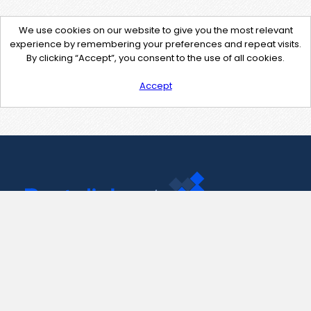
We use cookies on our website to give you the most relevant
experience by remembering your preferences and repeat visits.
By clicking “Accept”, you consent to the use of all cookies.
Accept
Contact Us
support@pastelink.net