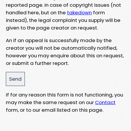
reported page. In case of copyright issues (not
handled here, but on the
takedown
form
instead), the legal complaint you supply will be
given to the page creator on request.
An if an appeal is successfully made by the
creator you will not be automatically notified,
however you may enquire about this on request,
or submit a further report.
If for any reason this form is not functioning, you
may make the same request on our
Contact
form, or to our email listed on this page.