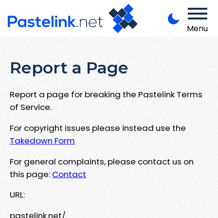
Menu
Report a Page
Report a page for breaking the Pastelink Terms
of Service.
For copyright issues please instead use the
Takedown Form
For general complaints, please contact us on
this page:
Contact
URL:
pastelink.net/