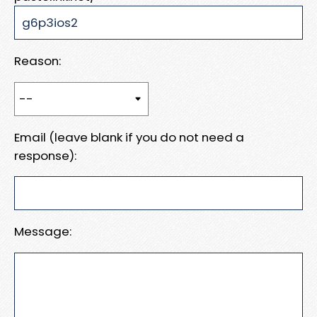
Reason:
Email (leave blank if you do not need a
response):
Message: